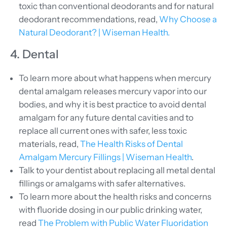
toxic than conventional deodorants and for natural
deodorant recommendations, read,
Why Choose a
Natural Deodorant? | Wiseman Health.
4. Dental
To learn more about what happens when mercury
dental amalgam releases mercury vapor into our
bodies, and why it is best practice to avoid dental
amalgam for any future dental cavities and to
replace all current ones with safer, less toxic
materials, read,
The Health Risks of Dental
Amalgam Mercury Fillings | Wiseman Health
.
Talk to your dentist about replacing all metal dental
fillings or amalgams with safer alternatives.
To learn more about the health risks and concerns
with fluoride dosing in our public drinking water,
read
The Problem with Public Water Fluoridation