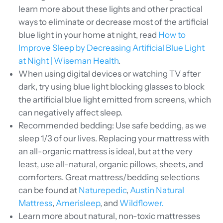
learn more about these lights and other practical
ways to eliminate or decrease most of the artificial
blue light in your home at night, read
How to
Improve Sleep by Decreasing Artificial Blue Light
at Night | Wiseman Health
.
When
using digital devices or watching TV after
dark, try using blue light blocking glasses to block
the artificial blue light emitted from screens, which
can negatively affect sleep.
Recommended bedding: Use safe bedding, as we
sleep 1/3 of our lives. Replacing your mattress with
an all-organic mattress is ideal, but at the very
least, use all-natural, organic pillows, sheets, and
comforters. Great mattress/bedding selections
can be found at
Naturepedic
,
Austin Natural
Mattress
,
Amerisleep
, and
Wildflower.
Learn more about natural, non-toxic mattresses