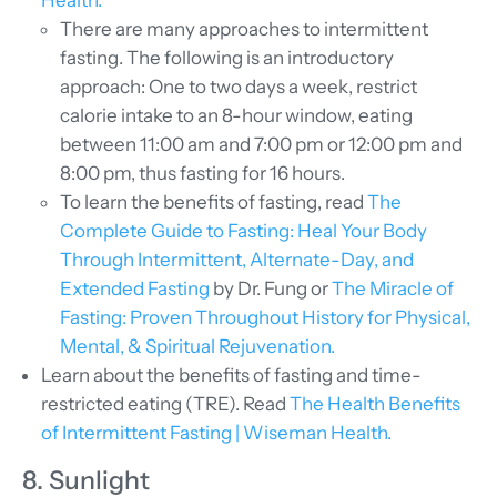
Health.
There are many approaches to intermittent
fasting. The following is an introductory
approach: One to two days a week, restrict
calorie intake to an 8-hour window, eating
between 11:00 am and 7:00 pm or 12:00 pm and
8:00 pm, thus fasting for 16 hours.
To learn the benefits of fasting, read
The
Complete Guide to Fasting: Heal Your Body
Through Intermittent, Alternate-Day, and
Extended Fasting
by Dr. Fung or
The Miracle of
Fasting: Proven Throughout History for Physical,
Mental, & Spiritual Rejuvenation.
Learn about the benefits of fasting and time-
restricted eating (TRE). Read
The Health Benefits
of Intermittent Fasting | Wiseman Health.
8. Sunlight