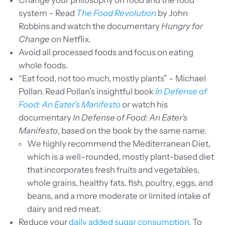
Change your philosophy on food and the food
system – Read
The Food Revolution
by John
Robbins and watch the documentary
Hungry for
Change
on Netflix.
Avoid all processed foods and focus on eating
whole foods.
“Eat food, not too much, mostly plants” – Michael
Pollan. Read Pollan’s insightful book
In Defense of
Food: An Eater’s Manifesto
or watch his
documentary
In Defense of Food: An Eater’s
Manifesto
, based on the book by the same name.
We highly recommend the Mediterranean Diet,
which is a well-rounded, mostly plant-based diet
that incorporates fresh fruits and vegetables,
whole grains, healthy fats, fish, poultry, eggs, and
beans, and a more moderate or limited intake of
dairy and red meat.
Reduce your
daily added sugar consumption.
To