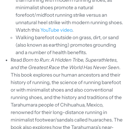
than running with modern running shoes, as
minimalist shoes promote a natural
forefoot/midfoot running strike versus an
unnatural heel strike with modern running shoes.
Watch this
YouTube video
.
Walking barefoot outside on grass, dirt, or sand
(also known as earthing) promotes grounding
and a number of health benefits.
Read
Born to Run: A Hidden Tribe, Superathletes,
and the Greatest Race the World Has Never Seen
.
This book explores our human ancestors and their
history of running, the science of running barefoot
or with minimalist shoes and also conventional
running shoes, and the history and traditions of the
Tarahumara people of Chihuahua, Mexico,
renowned for their long-distance running in
minimalist footwear/sandals called huaraches. The
book also explores how the Tarahumara’s near-