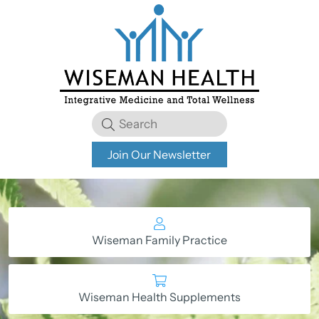
Join Our Newsletter
Wiseman Family Practice
Wiseman Health Supplements