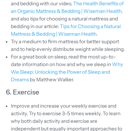
and bedding with our video,
The Health Benefits of
an Organic Mattress & Bedding | Wiseman Health,
and also tips for choosing a natural mattress and
bedding in our article:
Tips for Choosing a Natural
Mattress & Bedding | Wiseman Health
.
Try a medium to firm mattress for better support
and to help evenly distribute weight while sleeping.
For a great book on sleep, read the most up-to-
date information on how and why we sleep in
Why
We Sleep: Unlocking the Power of Sleep and
Dreams
by Matthew Walker.
6. Exercise
Improve and increase your weekly exercise and
activity. Try to exercise 3–5 times weekly. To learn
why both daily activity and exercise are
independent but equally important approaches to