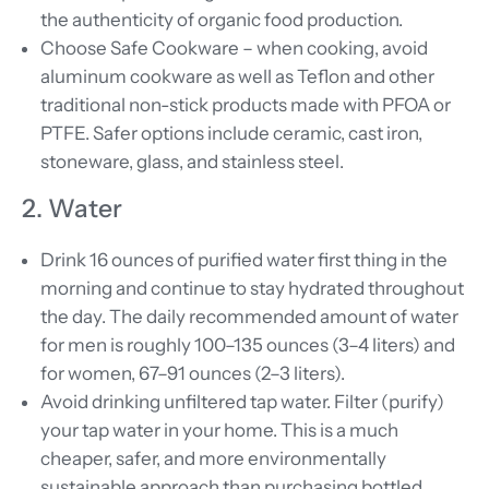
the authenticity of organic food production.
Choose Safe Cookware – when cooking, avoid
aluminum cookware as well as Teflon and other
traditional non-stick products made with PFOA or
PTFE. Safer options include ceramic, cast iron,
stoneware, glass, and stainless steel.
2. Water
Drink 16 ounces of purified water first thing in the
morning and continue to stay hydrated throughout
the day. The daily recommended amount of water
for men is roughly 100–135 ounces (3–4 liters) and
for women, 67–91 ounces (2–3 liters).
Avoid
drinking unfiltered tap water. Filter (purify)
your tap water in your home. This is a much
cheaper, safer, and more environmentally
sustainable approach than purchasing bottled