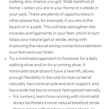
walking, any chance you get. Walk barefoot at
home —when you are in your home or outside in
your yard. There are plenty of opportunities in
other places too, for example, if you are at the
beach or in a park. This will help strengthen the
muscles and ligaments in your feet, which in turn
helps your natural gait or stride, along with
improving the neural wiring connections between
your feet and your brain.
Try
a minimalist approach to footwear for a daily
walking shoe and/or for a running shoe. A
minimalist shoe doesn’t have a heel lift, allows
enough flexibility in the sole for toes to bend
naturally, has minimal sole and arch support, and
has a wide toe box to ensure feet spread naturally.
For runners, learn how running with minimalist
shoes facilitates a more natural barefoot stride