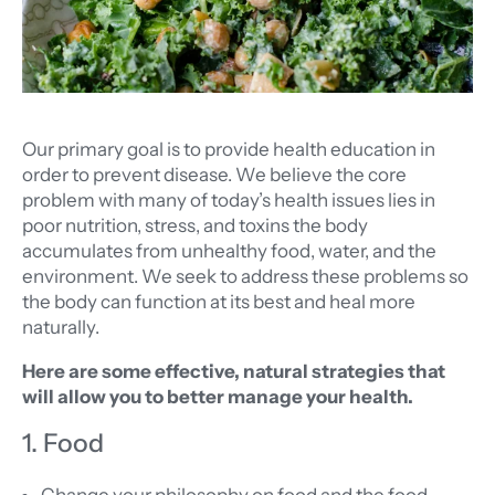
Our primary goal is to provide health education in
order to prevent disease. We believe the core
problem with many of today’s health issues lies in
poor nutrition, stress, and toxins the body
accumulates from unhealthy food, water, and the
environment. We seek to address these problems so
the body can function at its best and heal more
naturally.
Here are some effective, natural strategies that
will allow you to better manage your health.
1. Food