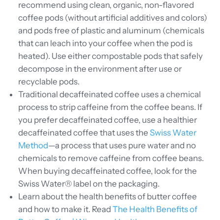
recommend using clean, organic, non-flavored
coffee pods (without artificial additives and colors)
and pods free of plastic and aluminum (chemicals
that can leach into your coffee when the pod is
heated). Use either compostable pods that safely
decompose in the environment after use or
recyclable pods.
Traditional decaffeinated coffee uses a chemical
process to strip caffeine from the coffee beans. If
you prefer decaffeinated coffee, use a healthier
decaffeinated coffee that uses the
Swiss Water
Method
—a process that uses pure water and no
chemicals to remove caffeine from coffee beans.
When buying decaffeinated coffee, look for the
Swiss Water® label on the packaging.
Learn about the health benefits of butter coffee
and how to make it. Read
The Health Benefits of