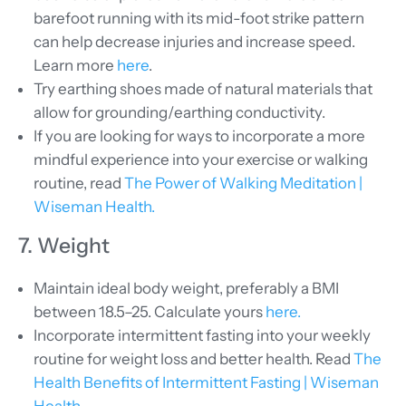
barefoot running with its mid-foot strike pattern
can help decrease injuries and increase speed.
Learn more
here
.
Try earthing shoes made of natural materials that
allow for grounding/earthing conductivity.
If you are looking for ways to incorporate a more
mindful experience into your exercise or walking
routine, read
The Power of Walking Meditation |
Wiseman Health.
7. Weight
Maintain ideal body weight, preferably a BMI
between 18.5–25. Calculate yours
here.
Incorporate intermittent fasting into your weekly
routine for weight loss and better health. Read
The
Health Benefits of Intermittent Fasting | Wiseman