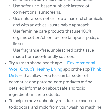
Use safer zinc-based sunblock instead of
conventional sunscreens.
Use natural cosmetics free of harmful chemicals
and with an ethical-sustainable approach.
Use feminine care products that use 100%
organic cotton/chlorine-free tampons, pads, or
liners.
Use fragrance-free, unbleached bath tissue
made from eco-friendly sources.
Try a smartphone health app —
Environmental
Work Group’s Healthy Living
app or the app
Think
Dirty
— that allows you to scan barcodes of
cosmetics and personal care products to find
detailed information about safe and toxic
ingredients in the products.
To help remove unhealthy residue like bacteria,
toxic odors, and mold from your washing machine