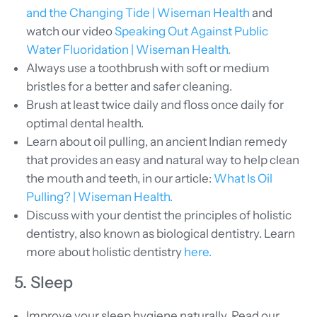
and the Changing Tide | Wiseman Health
and
watch our video
Speaking Out Against Public
Water Fluoridation | Wiseman Health.
Always use a toothbrush with soft or medium
bristles for a better and safer cleaning.
Brush at least twice daily and floss once daily for
optimal dental health.
Learn about oil pulling, an ancient Indian remedy
that provides an easy and natural way to help clean
the mouth and teeth, in our article:
What Is Oil
Pulling? | Wiseman Health.
Discuss with your dentist the principles of holistic
dentistry, also known as biological dentistry. Learn
more about holistic dentistry
here.
5. Sleep
Improve your sleep hygiene naturally. Read our