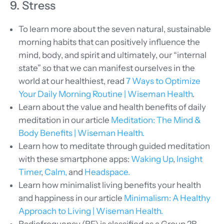
9. Stress
To learn more about the seven natural, sustainable
morning habits that can positively influence the
mind, body, and spirit and ultimately, our “internal
state” so that we can manifest ourselves in the
world at our healthiest, read
7 Ways to Optimize
Your Daily Morning Routine | Wiseman Health
.
Learn about the value and health benefits of daily
meditation in our article
Meditation: The Mind &
Body Benefits | Wiseman Health.
Learn how to meditate through guided meditation
with these smartphone apps:
Waking Up
,
Insight
Timer
,
Calm,
and
Headspace.
Learn how minimalist living benefits your health
and happiness in our article
Minimalism: A Healthy
Approach to Living | Wiseman Health.