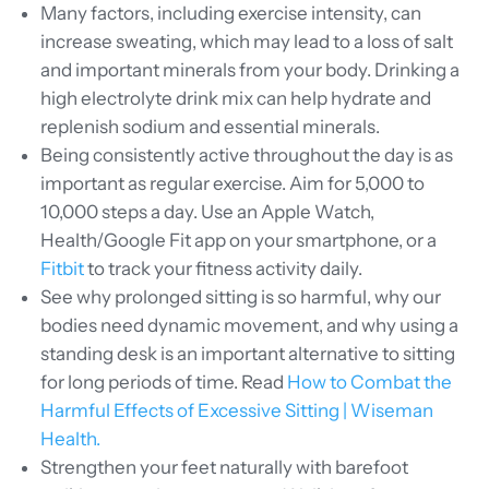
Many
factors, including exercise intensity, can
increase sweating, which may lead to a loss of salt
and important minerals from your body. Drinking a
high electrolyte drink mix can help hydrate and
replenish sodium and essential minerals.
Being consistently active throughout the day is as
important as regular exercise. Aim for 5,000 to
10,000 steps a day. Use an Apple Watch,
Health/Google Fit app on your smartphone, or a
Fitbit
to track your fitness activity daily.
See why prolonged sitting is so harmful, why our
bodies need dynamic movement, and why using a
standing desk is an important alternative to sitting
for long periods of time. Read
How to Combat the
Harmful Effects of Excessive Sitting | Wiseman
Health.
Strengthen your feet naturally with barefoot