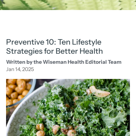
Preventive 10: Ten Lifestyle
Strategies for Better Health
Written by the Wiseman Health Editorial Team
Jan 14, 2025