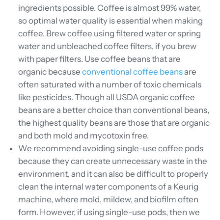
ingredients possible. Coffee is almost 99% water,
so optimal water quality is essential when making
coffee. Brew coffee using filtered water or spring
water and unbleached coffee filters, if you brew
with paper filters. Use coffee beans that are
organic because
conventional coffee beans
are
often saturated with a number of toxic chemicals
like pesticides. Though all USDA organic coffee
beans are a better choice than conventional beans,
the highest quality beans are those that are organic
and both mold and mycotoxin free.
We recommend avoiding single-use coffee pods
because they can create unnecessary waste in the
environment, and it can also be difficult to properly
clean the internal water components of a Keurig
machine, where mold, mildew, and biofilm often
form. However, if using single-use pods, then we