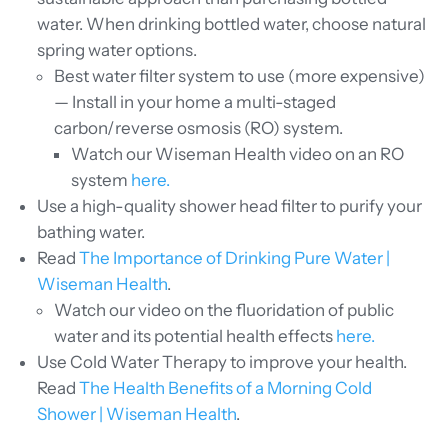
water. When drinking bottled water, choose natural
spring water options.
Best water filter system to use (more expensive)
— Install in your home a multi-staged
carbon/reverse osmosis (RO) system.
Watch our Wiseman Health video on an RO
system
here.
Use
a high-quality shower head filter to purify your
bathing water.
Read
The Importance of Drinking Pure Water |
Wiseman Health
.
Watch our video on the fluoridation of public
water and its potential health effects
here.
Use Cold Water Therapy to improve your health.
Read
The Health Benefits of a Morning Cold
Shower | Wiseman Health
.