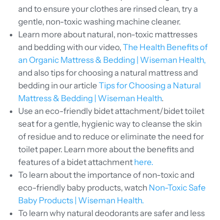
and to ensure your clothes are rinsed clean, try a
gentle, non-toxic washing machine cleaner.
Learn more about natural, non-toxic mattresses
and bedding with our video,
The Health Benefits of
an Organic Mattress & Bedding | Wiseman Health,
and also tips for choosing a natural mattress and
bedding in our article
Tips for Choosing a Natural
Mattress & Bedding | Wiseman Health
.
Use an eco-friendly bidet attachment/bidet toilet
seat for a gentle, hygienic way to cleanse the skin
of residue and to reduce or eliminate the need for
toilet paper. Learn more about the benefits and
features of a bidet attachment
here.
To learn about the importance of non-toxic and
eco-friendly baby products, watch
Non-Toxic Safe
Baby Products | Wiseman Health.
To learn why natural deodorants are safer and less