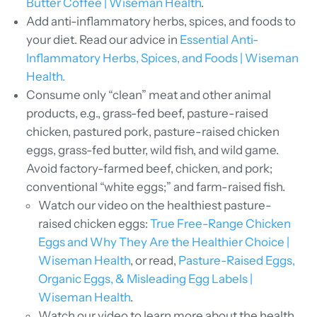
Butter Coffee | Wiseman Health
.
Add anti-inflammatory herbs, spices, and foods to
your diet. Read our advice in
Essential Anti-
Inflammatory Herbs, Spices, and Foods | Wiseman
Health.
Consume only “clean” meat and other animal
products, e.g., grass-fed beef, pasture-raised
chicken, pastured pork, pasture-raised chicken
eggs, grass-fed butter, wild fish, and wild game.
Avoid factory-farmed beef, chicken, and pork;
conventional “white eggs;” and farm-raised fish.
Watch our video on the healthiest pasture-
raised chicken eggs:
True Free-Range Chicken
Eggs and Why They Are the Healthier Choice |
Wiseman Health
, or read,
Pasture-Raised Eggs,
Organic Eggs, & Misleading Egg Labels |
Wiseman Health
.
Watch our video to learn more about the health