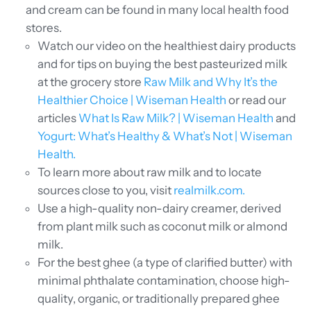
and cream can be found in many local health food
stores.
Watch our video on the healthiest dairy products
and for tips on buying the best pasteurized milk
at the grocery store
Raw Milk and Why It’s the
Healthier Choice | Wiseman Health
or read our
articles
What Is Raw Milk? | Wiseman Health
and
Yogurt: What’s Healthy & What’s Not | Wiseman
Health.
To learn more about raw milk and to locate
sources close to you, visit
realmilk.com.
Use a high-quality non-dairy creamer, derived
from plant milk such as coconut milk or almond
milk.
For the best ghee (a type of clarified butter) with
minimal phthalate contamination, choose high-
quality, organic, or traditionally prepared ghee