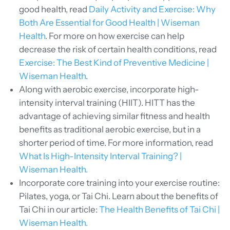
good health, read
Daily Activity and Exercise: Why
Both Are Essential for Good Health | Wiseman
Health
. For more on how exercise can help
decrease the risk of certain health conditions, read
Exercise: The Best Kind of Preventive Medicine |
Wiseman Health
.
Along with aerobic exercise, incorporate high-
intensity interval training (HIIT). HITT has the
advantage of achieving similar fitness and health
benefits as traditional aerobic exercise, but in a
shorter period of time. For more information, read
What Is High-Intensity Interval Training? |
Wiseman Health.
Incorporate core training into your exercise routine:
Pilates, yoga, or Tai Chi. Learn about the benefits of
Tai Chi in our article:
The Health Benefits of Tai Chi |
Wiseman Health.