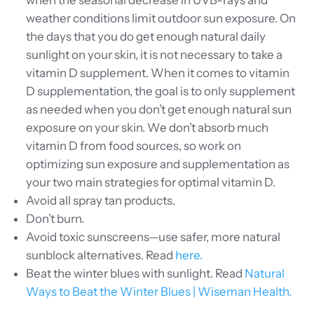
when the seasonal decrease in UVB-rays and
weather conditions limit outdoor sun exposure. On
the days that you do get enough natural daily
sunlight on your skin, it is not necessary to take a
vitamin D supplement. When it comes to vitamin
D supplementation, the goal is to only supplement
as needed when you don’t get enough natural sun
exposure on your skin. We don’t absorb much
vitamin D from food sources, so work on
optimizing sun exposure and supplementation as
your two main strategies for optimal vitamin D.
Avoid all spray tan products.
Don’t burn.
Avoid toxic sunscreens—use safer, more natural
sunblock alternatives. Read
here.
Beat the winter blues with sunlight. Read
Natural
Ways to Beat the Winter Blues | Wiseman Health.