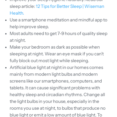
sleep article:
12 Tips for Better Sleep | Wiseman
Health.
Use
a smartphone meditation and mindful app to
help improve sleep.
Most adults need to get 7-9 hours of quality sleep
at night.
Make your bedroom as dark as possible when
sleeping at night. Wear an eye mask if you can’t
fully block out most light while sleeping.
Artificial blue light at night in our homes comes
mainly from modern light bulbs and modern
screens like our smartphones, computers, and
tablets. It can cause significant problems with
healthy sleep and circadian rhythms. Change all
the light bulbs in your house, especially in the
rooms you use at night, to bulbs that produce no
blue light or emit a low amount of blue light. To