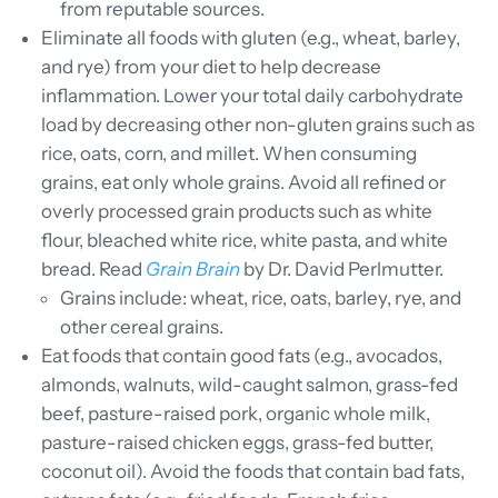
from reputable sources.
Eliminate all foods with gluten (e.g., wheat, barley,
and rye) from your diet to help decrease
inflammation. Lower your total daily carbohydrate
load by decreasing other non-gluten grains such as
rice, oats, corn, and millet. When consuming
grains, eat only whole grains. Avoid all refined or
overly processed grain products such as white
flour, bleached white rice, white pasta, and white
bread. Read
Grain Brain
by Dr. David Perlmutter.
Grains include: wheat, rice, oats, barley, rye, and
other cereal grains.
Eat foods that contain good fats (e.g., avocados,
almonds, walnuts, wild-caught salmon, grass-fed
beef, pasture-raised pork, organic whole milk,
pasture-raised chicken eggs, grass-fed butter,
coconut oil). Avoid the foods that contain bad fats,