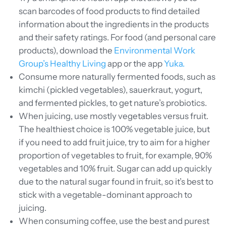
scan barcodes of food products to find detailed
information about the ingredients in the products
and their safety ratings. For food (and personal care
products), download the
Environmental Work
Group’s Healthy Living
app or the app
Yuka.
Consume more naturally fermented foods, such as
kimchi (pickled vegetables), sauerkraut, yogurt,
and fermented pickles, to get nature’s probiotics.
When juicing, use mostly vegetables versus fruit.
The healthiest choice is 100% vegetable juice, but
if you need to add fruit juice, try to aim for a higher
proportion of vegetables to fruit, for example, 90%
vegetables and 10% fruit. Sugar can add up quickly
due to the natural sugar found in fruit, so it’s best to
stick with a vegetable-dominant approach to
juicing.
When consuming coffee, use the best and purest