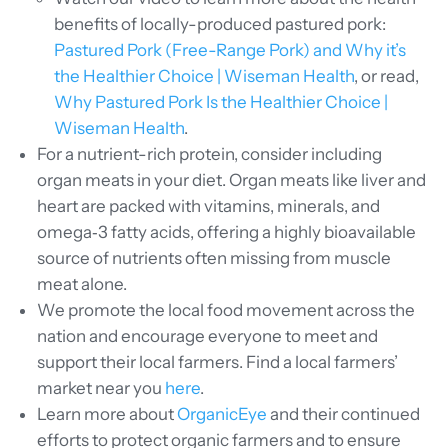
benefits of locally-produced pastured pork:
Pastured Pork (Free-Range Pork) and Why it’s
the Healthier Choice | Wiseman Health
, or read,
Why Pastured Pork Is the Healthier Choice |
Wiseman Health
.
For a nutrient-rich protein, consider including
organ meats in your diet. Organ meats like liver and
heart are packed with vitamins, minerals, and
omega‑3 fatty acids, offering a highly bioavailable
source of nutrients often missing from muscle
meat alone.
We promote the local food movement across the
nation and encourage everyone to meet and
support their local farmers. Find a local farmers’
market near you
here
.
Learn more about
OrganicEye
and their continued
efforts to protect organic farmers and to ensure