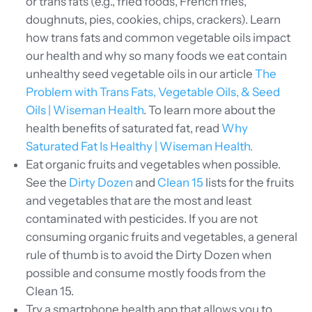
or trans fats (e.g., fried foods, French fries,
doughnuts, pies, cookies, chips, crackers). Learn
how trans fats and common vegetable oils impact
our health and why so many foods we eat contain
unhealthy seed vegetable oils in our article
The
Problem with Trans Fats, Vegetable Oils, & Seed
Oils | Wiseman Health
. To learn more about the
health benefits of saturated fat, read
Why
Saturated Fat Is Healthy | Wiseman Health.
Eat organic fruits and vegetables when possible.
See the
Dirty Dozen
and
Clean 15
lists for the fruits
and vegetables that are the most and least
contaminated with pesticides. If you are not
consuming organic fruits and vegetables, a general
rule of thumb is to avoid the Dirty Dozen when
possible and consume mostly foods from the
Clean 15.
Try a smartphone health app that allows you to