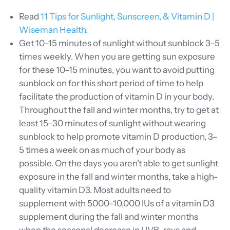
Read
11 Tips for Sunlight, Sunscreen, & Vitamin D |
Wiseman Health.
Get 10–15 minutes of sunlight without sunblock 3–5
times weekly. When you are getting sun exposure
for these 10–15 minutes, you want to avoid putting
sunblock on for this short period of time to help
facilitate the production of vitamin D in your body.
Throughout the fall and winter months, try to get at
least 15–30 minutes of sunlight without wearing
sunblock to help promote vitamin D production, 3–
5 times a week on as much of your body as
possible. On the days you aren’t able to get sunlight
exposure in the fall and winter months, take a high-
quality vitamin D3. Most adults need to
supplement with 5000–10,000 IUs of a vitamin D3
supplement during the fall and winter months