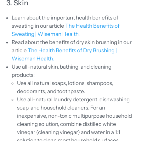
3. Skin
Learn about the important health benefits of
sweating in our article
The Health Benefits of
Sweating | Wiseman Health.
Read about the benefits of dry skin brushing in our
article
The Health Benefits of Dry Brushing |
Wiseman Health.
Use all-natural skin, bathing, and cleaning
products:
Use all natural soaps, lotions, shampoos,
deodorants, and toothpaste.
Use all-natural laundry detergent, dishwashing
soap, and household cleaners. For an
inexpensive, non-toxic multipurpose household
cleaning solution, combine distilled white
vinegar (cleaning vinegar) and water in a 1:1
solution to clean most household surfaces.