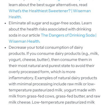
learn about the best sugar alternatives, read
What’s the Healthiest Sweetener? | Wiseman
Health.
Eliminate all sugar and sugar-free sodas. Learn
about the health risks associated with drinking
soda in our article
The Dangers of Drinking Soda |
Wiseman Health.
Decrease your total consumption of dairy
products. If you consume dairy products (e.g., milk,
yogurt, cheese, butter), then consume them in
their most natural and purest state to avoid their
overly processed form, which is more
inflammatory. Examples of natural dairy products
with minimal processing include raw milk or low-
temperature pasteurized milk, yogurt made with
milk from grass-fed cows, grass-fed butter, and raw
milk cheese.
Low-temperature pasteurized milk