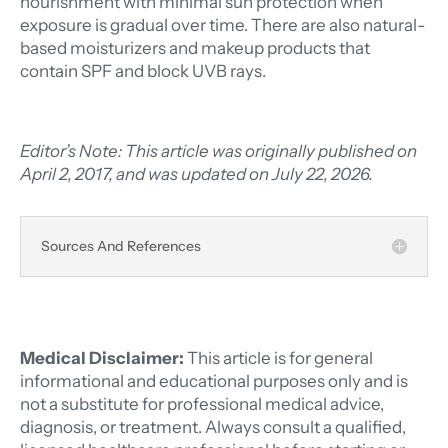
nourishment with minimal sun protection when
exposure is gradual over time. There are also natural-
based moisturizers and makeup products that
contain SPF and block UVB rays.
Editor’s Note: This article was originally published on
April 2, 2017, and was updated on July 22, 2026.
Sources And References
Medical Disclaimer:
This article is for general
informational and educational purposes only and is
not a substitute for professional medical advice,
diagnosis, or treatment. Always consult a qualified,