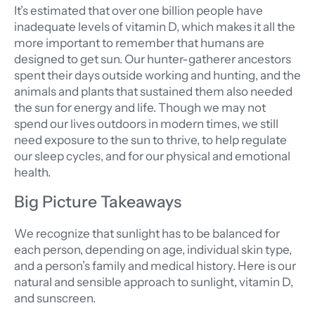
It’s estimated that over one billion people have
inadequate levels of vitamin D, which makes it all the
more important to remember that humans are
designed to get sun. Our hunter-gatherer ancestors
spent their days outside working and hunting, and the
animals and plants that sustained them also needed
the sun for energy and life. Though we may not
spend our lives outdoors in modern times, we still
need exposure to the sun to thrive, to help regulate
our sleep cycles, and for our physical and emotional
health.
Big Picture Takeaways
We recognize that sunlight has to be balanced for
each person, depending on age, individual skin type,
and a person’s family and medical history. Here is our
natural and sensible approach to sunlight, vitamin D,
and sunscreen.