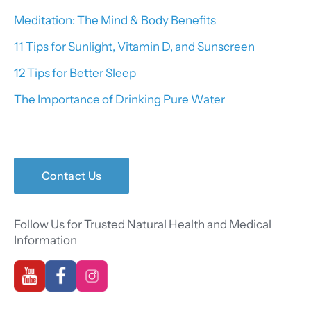
Meditation: The Mind & Body Benefits
11 Tips for Sunlight, Vitamin D, and Sunscreen
12 Tips for Better Sleep
The Importance of Drinking Pure Water
Contact Us
Follow Us for Trusted Natural Health and Medical
Information