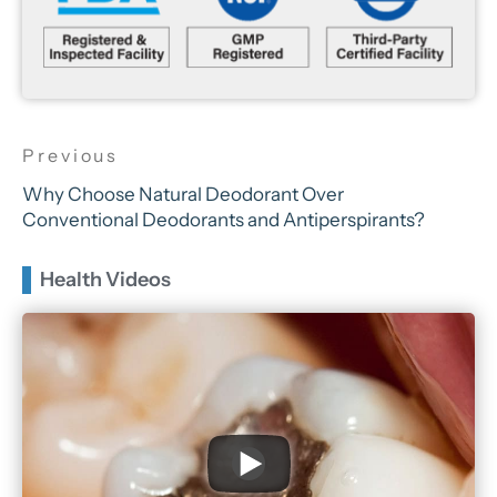
Why Choose Natural Deodorant Over
Conventional Deodorants and Antiperspirants?
Health Videos