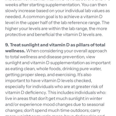
weeks after starting supplementation. You can then
slowly increase based on your individual lab values as
needed. A common goal is to achieve a vitamin D
level in the upper half of the lab reference range. The
higher your levels are within the lab range, the more
protective and beneficial the vitamin D levels are.
9. Treat sunlight and vitamin D as pillars of total
wellness.
When considering your overall approach
to total wellness and disease prevention, view
sunlight and vitamin D supplementation as important
as eating clean, whole foods, drinking pure water,
getting proper sleep, and exercising. It’s also
important to have vitamin D levels checked,
especially for individuals who are at greater risk of
vitamin D deficiency. This includes individuals who:
live in areas that don’t get much sunlight in winter
and/or experience mood changes due to seasonal
changes; don’t spend much time outdoors; carry