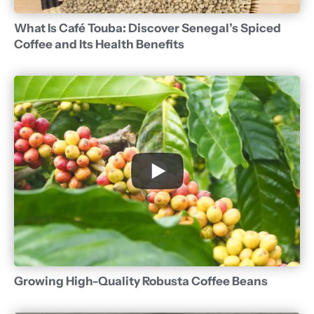
What Is Café Touba: Discover Senegal’s Spiced
Coffee and Its Health Benefits
Growing High-Quality Robusta Coffee Beans