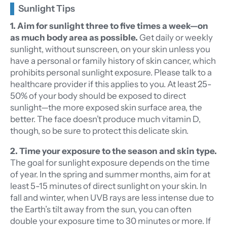
Sunlight Tips
1. Aim for sunlight three to five times a week—on
as much body area as possible.
Get daily or weekly
sunlight, without sunscreen, on your skin unless you
have a personal or family history of skin cancer, which
prohibits personal sunlight exposure. Please talk to a
healthcare provider if this applies to you. At least 25-
50% of your body should be exposed to direct
sunlight—the more exposed skin surface area, the
better. The face doesn’t produce much vitamin D,
though, so be sure to protect this delicate skin.
2. Time your exposure to the season and skin type.
The goal for sunlight exposure depends on the time
of year. In the spring and summer months, aim for at
least 5-15 minutes of direct sunlight on your skin. In
fall and winter, when UVB rays are less intense due to
the Earth’s tilt away from the sun, you can often
double your exposure time to 30 minutes or more. If