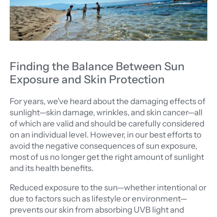
Finding the Balance Between Sun
Exposure and Skin Protection
For years, we’ve heard about the damaging effects of
sunlight—skin damage, wrinkles, and skin cancer—all
of which are valid and should be carefully considered
on an individual level. However, in our best efforts to
avoid the negative consequences of sun exposure,
most of us no longer get the right amount of sunlight
and its health benefits.
Reduced exposure to the sun—whether intentional or
due to factors such as lifestyle or environment—
prevents our skin from absorbing UVB light and