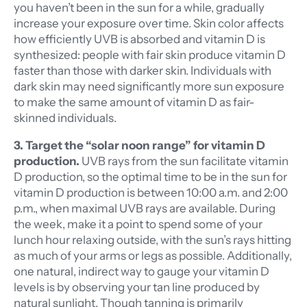
you haven’t been in the sun for a while, gradually
increase your exposure over time. Skin color affects
how efficiently UVB is absorbed and vitamin D is
synthesized: people with fair skin produce vitamin D
faster than those with darker skin. Individuals with
dark skin may need significantly more sun exposure
to make the same amount of vitamin D as fair-
skinned individuals.
3. Target the “solar noon range” for vitamin D
production.
UVB rays from the sun facilitate vitamin
D production, so the optimal time to be in the sun for
vitamin D production is between 10:00 a.m. and 2:00
p.m., when maximal UVB rays are available. During
the week, make it a point to spend some of your
lunch hour relaxing outside, with the sun’s rays hitting
as much of your arms or legs as possible. Additionally,
one natural, indirect way to gauge your vitamin D
levels is by observing your tan line produced by
natural sunlight. Though tanning is primarily