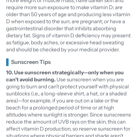
more weight or muscle mass; have darker skin and
require more sun exposure to make vitamin D; are
older than 50 years of age and producing less vitamin
D when exposed to the sun; are pregnant; or have a
gastrointestinal disorder that inhibits absorbing
dietary fat. Signs of vitamin D deficiency may present
as fatigue, body aches, or excessive head sweating
and should be checked by your medical provider.
Sunscreen Tips
10. Use sunscreen strategically—only when you
can’t avoid burning.
Use sunscreen when you are
going to burn and can’t protect yourself with physical
sunblocks (i.e., a long-sleeve shirt, a hat, or a shaded
area)—for example, if you are out on a lake or the
beach for a prolonged period of time or at high
altitudes where sunlight is stronger. Since sunscreens
reduce the amount of UVB rays on the skin, this can
affect vitamin D production, so reserve sunscreen for
situations where physical barriers and shade aren’t