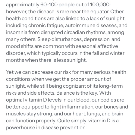
approximately 60–100 people out of 100,000;
however, the disease is rare near the equator. Other
health conditions are also linked to a lack of sunlight,
including chronic fatigue, autoimmune diseases, and
insomnia from disrupted circadian rhythms, among
many others. Sleep disturbances, depression, and
mood shifts are common with seasonal affective
disorder, which typically occurs in the fall and winter
months when there is less sunlight.
Yet we can decrease our risk for many serious health
conditions when we get the proper amount of
sunlight, while still being cognizant of its long-term
risks and side effects. Balance is the key. With
optimal vitamin D levels in our blood, our bodies are
better equipped to fight inflammation, our bones and
muscles stay strong, and our heart, lungs, and brain
can function properly. Quite simply, vitamin D is a
powerhouse in disease prevention.