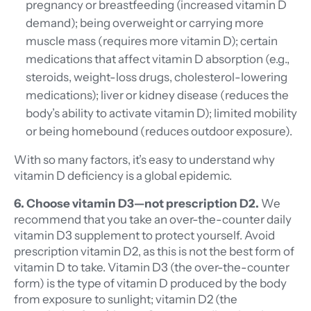
pregnancy or breastfeeding (increased vitamin D
demand); being overweight or carrying more
muscle mass (requires more vitamin D); certain
medications that affect vitamin D absorption (e.g.,
steroids, weight-loss drugs, cholesterol-lowering
medications); liver or kidney disease (reduces the
body’s ability to activate vitamin D); limited mobility
or being homebound (reduces outdoor exposure).
With so many factors, it’s easy to understand why
vitamin D deficiency is a global epidemic.
6. Choose vitamin D3—not prescription D2.
We
recommend that you take an over-the-counter daily
vitamin D3 supplement to protect yourself. Avoid
prescription vitamin D2, as this is not the best form of
vitamin D to take. Vitamin D3 (the over-the-counter
form) is the type of vitamin D produced by the body
from exposure to sunlight; vitamin D2 (the