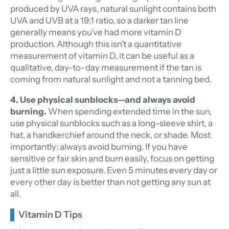
produced by UVA rays, natural sunlight contains both
UVA and UVB at a 19:1 ratio, so a darker tan line
generally means you’ve had more vitamin D
production. Although this isn’t a quantitative
measurement of vitamin D, it can be useful as a
qualitative, day-to-day measurement if the tan is
coming from natural sunlight and not a tanning bed.
4. Use physical sunblocks—and always avoid
burning.
When spending extended time in the sun,
use physical sunblocks such as a long-sleeve shirt, a
hat, a handkerchief around the neck, or shade. Most
importantly: always avoid burning. If you have
sensitive or fair skin and burn easily, focus on getting
just a little sun exposure. Even 5 minutes every day or
every other day is better than not getting any sun at
all.
Vitamin D Tips