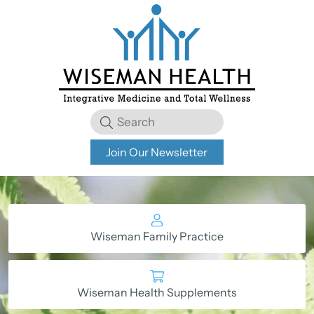
Join Our Newsletter
Wiseman Family Practice
Wiseman Health Supplements