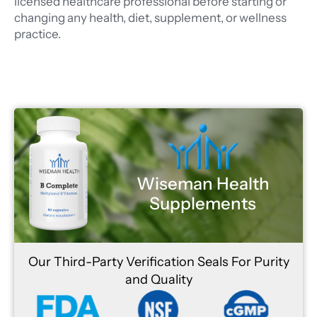
licensed healthcare professional before starting or
changing any health, diet, supplement, or wellness
practice.
Wiseman Health
Supplements
Our Third-Party Verification Seals For Purity
and Quality