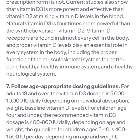
prescription form) is not. Current studies also show
that vitamin D3 is more potent and effective than
vitamin D2 at raising vitamin D levels in the blood.
Natural vitamin D3 is four times more powerful than
the synthetic version, vitamin D2. Vitamin D
receptors are found in almost every cell in the body,
and proper vitamin D levels play an essential role in
every system in the body, including the proper
function of the musculoskeletal system for better
bone health, a healthy immune system, and a healthy
neurological system.
7. Follow age-appropriate dosing guidelines.
For
adults 18 and over, the vitamin D3 dosage is 5,000-
10,000 IU daily (depending on individual absorption,
weight, baseline vitamin D levels). For children age
four and under, the recommended vitamin D3
dosage is 400-800 IU daily, depending on age and
weight; the guideline for children ages 5-10 is 400-
1,500 IU per day, depending on age and weight.