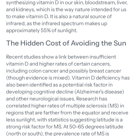
synthesizing vitamin D in our skin, bloodstream, liver,
and kidneys, which is the way nature intended for us
to make vitamin D. It is also a natural source of
infrared, as the infrared spectrum makes up
approximately 55% of sunlight.
The Hidden Cost of Avoiding the Sun
Recent studies show a link between insufficient
vitamin D and higher rates of certain cancers,
including colon cancer and possibly breast cancer
(though evidence is mixed). Vitamin D deficiency has
also been identified as a potential risk factor in
developing cognitive decline (Alzheimer’s disease)
and other neurological issues. Research has
correlated higher rates of multiple sclerosis (MS) in
regions that are farther from the equator and receive
less sunlight, with statistics suggesting latitude is a
strong risk factor for MS. At 50–65 degrees latitude
(north or south), the prevalence rate of MS is