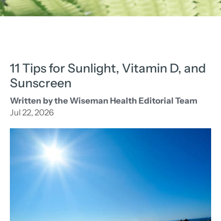
11 Tips for Sunlight, Vitamin D, and
Sunscreen
Written by the Wiseman Health Editorial Team
Jul 22, 2026