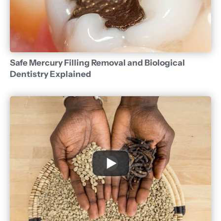
Safe Mercury Filling Removal and Biological
Dentistry Explained