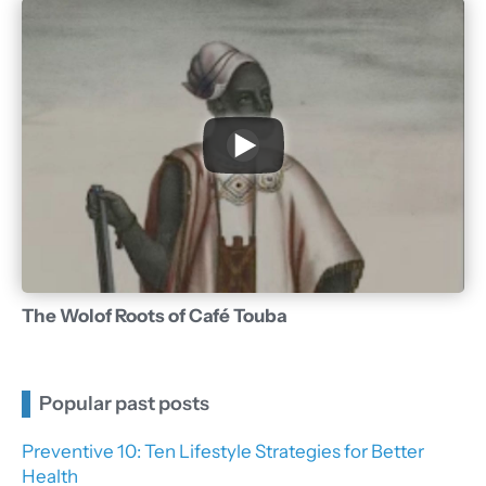
The Wolof Roots of Café Touba
Popular past posts
Preventive 10: Ten Lifestyle Strategies for Better
Health