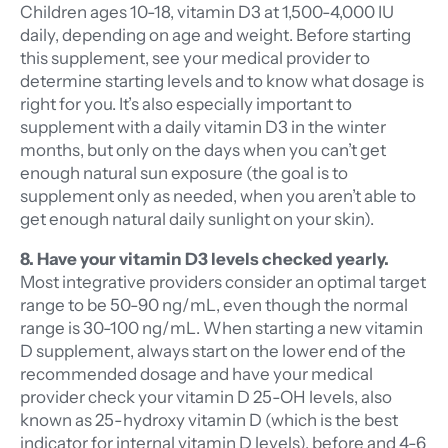
Children ages 10-18, vitamin D3 at 1,500-4,000 IU
daily, depending on age and weight. Before starting
this supplement, see your medical provider to
determine starting levels and to know what dosage is
right for you. It’s also especially important to
supplement with a daily vitamin D3 in the winter
months, but only on the days when you can’t get
enough natural sun exposure (the goal is to
supplement only as needed, when you aren’t able to
get enough natural daily sunlight on your skin).
8. Have your vitamin D3 levels checked yearly.
Most integrative providers consider an optimal target
range to be 50-90 ng/mL, even though the normal
range is 30-100 ng/mL. When starting a new vitamin
D supplement, always start on the lower end of the
recommended dosage and have your medical
provider check your vitamin D 25-OH levels, also
known as 25-hydroxy vitamin D (which is the best
indicator for internal vitamin D levels), before and 4-6