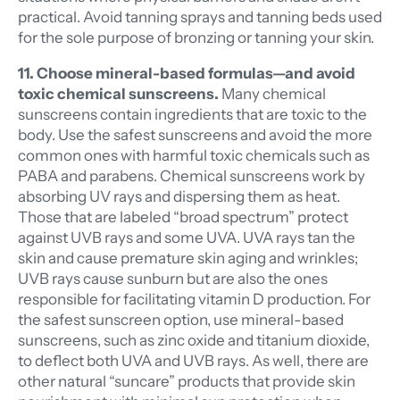
practical. Avoid tanning sprays and tanning beds used
for the sole purpose of bronzing or tanning your skin.
11. Choose mineral-based formulas—and avoid
toxic chemical sunscreens.
Many chemical
sunscreens contain ingredients that are toxic to the
body. Use the safest sunscreens and avoid the more
common ones with harmful toxic chemicals such as
PABA and parabens. Chemical sunscreens work by
absorbing UV rays and dispersing them as heat.
Those that are labeled “broad spectrum” protect
against UVB rays and some UVA. UVA rays tan the
skin and cause premature skin aging and wrinkles;
UVB rays cause sunburn but are also the ones
responsible for facilitating vitamin D production. For
the safest sunscreen option, use mineral-based
sunscreens, such as zinc oxide and titanium dioxide,
to deflect both UVA and UVB rays. As well, there are
other natural “suncare” products that provide skin