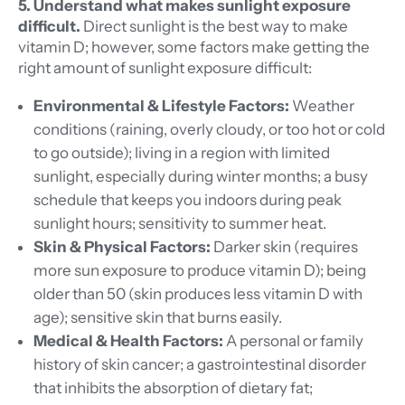
5. Understand what makes sunlight exposure
difficult.
Direct sunlight is the best way to make
vitamin D; however, some factors make getting the
right amount of sunlight exposure difficult:
Environmental & Lifestyle Factors:
Weather
conditions (raining, overly cloudy, or too hot or cold
to go outside); living in a region with limited
sunlight, especially during winter months; a busy
schedule that keeps you indoors during peak
sunlight hours; sensitivity to summer heat.
Skin & Physical Factors:
Darker skin (requires
more sun exposure to produce vitamin D); being
older than 50 (skin produces less vitamin D with
age); sensitive skin that burns easily.
Medical & Health Factors:
A personal or family
history of skin cancer; a gastrointestinal disorder
that inhibits the absorption of dietary fat;