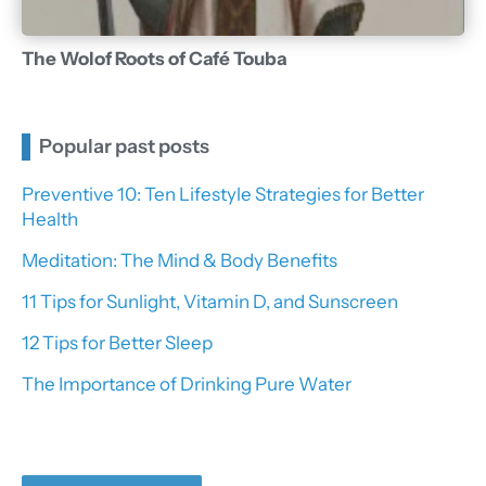
The Wolof Roots of Café Touba
Popular past posts
Preventive 10: Ten Lifestyle Strategies for Better
Health
Meditation: The Mind & Body Benefits
11 Tips for Sunlight, Vitamin D, and Sunscreen
12 Tips for Better Sleep
The Importance of Drinking Pure Water