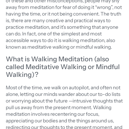
of these and other misconceptions, people may shy
away from meditation for fear of doing it “wrong”, not
having the time, or it not being convenient.
The truth
is, there are many creative and practical ways to
practice meditation, and it’s something that anyone
can do. In fact, one of the simplest and most
accessible ways to do it is walking meditation, also
known as meditative walking or mindful walking.
What is Walking Meditation (also
called Meditative Walking or Mindful
Walking)?
Most of the time, we walk on autopilot, and often not
alone, letting our minds wander about our to-do lists
or worrying about the future —intrusive thoughts that
pull us away from the present moment. Walking
meditation involves recentering our focus,
appreciating our bodies and the things around us,
redirecting our thoughts to the present moment, and