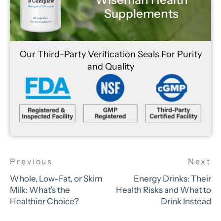
Supplements
Our Third-Party Verification Seals For Purity
and Quality
Whole, Low-Fat, or Skim
Energy Drinks: Their
Milk: What’s the
Health Risks and What to
Healthier Choice?
Drink Instead