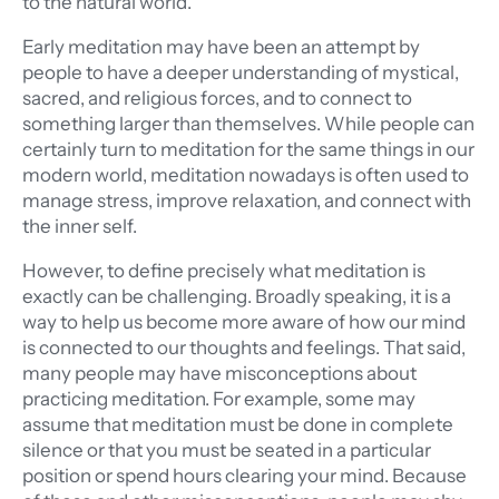
to the natural world.
Early meditation may have been an attempt by
people to have a deeper understanding of mystical,
sacred, and religious forces, and to connect to
something larger than themselves. While people can
certainly turn to meditation for the same things in our
modern world, meditation nowadays is often used to
manage stress, improve relaxation, and connect with
the inner self.
However, to define precisely what meditation is
exactly can be challenging. Broadly speaking, it is a
way to help us become more aware of how our mind
is connected to our thoughts and feelings. That said,
many people may have misconceptions about
practicing meditation. For example, some may
assume that meditation must be done in complete
silence or that you must be seated in a particular
position or spend hours clearing your mind. Because