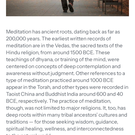
Meditation has ancient roots, dating back as far as
200,000 years. The earliest written records of
meditation are in the Vedas, the sacred texts of the
Hindu religion, from around 1500 BCE. These
teachings of dhyana, or training of the mind, were
centered on concepts of deep contemplation and
awareness without judgment. Other references to a
type of meditation practiced around 1000 BCE
appear in the Torah, and other types were recorded in
Taoist China and Buddhist India around 600 and 40
BCE, respectively. The practice of meditation,
though, was not limited to major religions. It, too, has
deep roots within many tribal ancestors’ cultures and
traditions — for those seeking wisdom, guidance,
spiritual healing, wellness, and interconnectedness