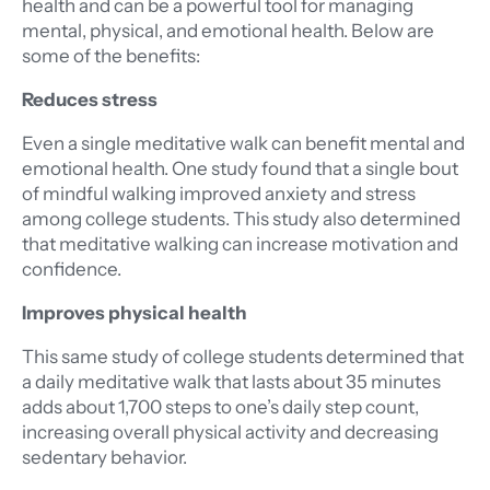
health and can be a powerful tool for managing
mental, physical, and emotional health. Below are
some of the benefits:
Reduces stress
Even a single meditative walk can benefit mental and
emotional health. One study found that a single bout
of mindful walking improved anxiety and stress
among college students. This study also determined
that meditative walking can increase motivation and
confidence.
Improves physical health
This same study of college students determined that
a daily meditative walk that lasts about 35 minutes
adds about 1,700 steps to one’s daily step count,
increasing overall physical activity and decreasing
sedentary behavior.