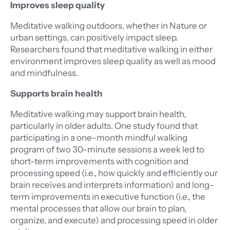
Improves sleep quality
Meditative walking outdoors, whether in Nature or
urban settings, can positively impact sleep.
Researchers found that meditative walking in either
environment improves sleep quality as well as mood
and mindfulness.
Supports brain health
Meditative walking may support brain health,
particularly in older adults. One study found that
participating in a one-month mindful walking
program of two 30-minute sessions a week led to
short-term improvements with cognition and
processing speed (i.e., how quickly and efficiently our
brain receives and interprets information) and long-
term improvements in executive function (i.e., the
mental processes that allow our brain to plan,
organize, and execute) and processing speed in older