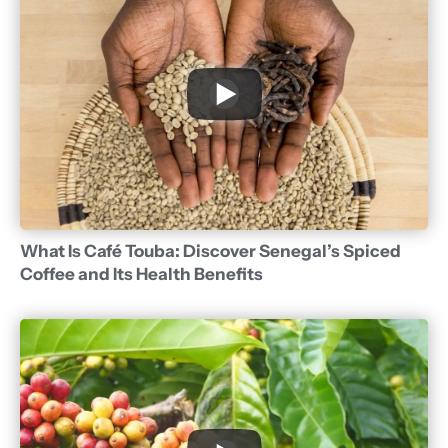
What Is Café Touba: Discover Senegal’s Spiced
Coffee and Its Health Benefits