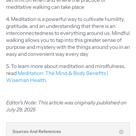
set limit on when and where the practice of
meditative walking can take place
4. Meditation is a powerful way to cultivate humility,
gratitude, and an understanding that there is an
interconnectedness to everything around us. Mindful
walking allows you to tap into this greater sense of
purpose and mystery with the things around you in an
easy and convenient way every day
5. To learn more about meditation and mindfulness,
read
Meditation: The Mind & Body Benefits
|
Wiseman Health
.
Editor’s Note: This article was originally published on
July 29, 2025
Sources And References