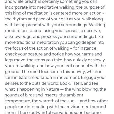
and while breath is certainly something you can
incorporate into meditative walking, the purpose of
this kind of meditation is centered more on action -
the rhythm and pace of your gait as you walk along
with being present with your surroundings. Walking
meditation is about using your senses to observe,
acknowledge, and process your surroundings. Like
more traditional meditation you can go deeper into
the focus of the action of walking – for instance
check your posture and notice how your arms and
legs move, the steps you take, how quickly or slowly
you are walking, and how your feet connect with the
ground. The mind focuses on this activity, which in
turn initiates meditation in movement. Engage your
senses to the outside world. Look, listen, and feel
what is happening in Nature — the wind blowing, the
sounds of birds and insects, the ambient
temperature, the warmth of the sun — and how other
people are interacting with the environment around
them. These outward observations soon become