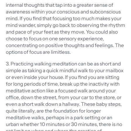
internal thoughts that tap into a greater sense of
awareness within your conscious and subconscious
mind. If you find that focusing too much makes your
mind wander, simply go back to observing the rhythm
and pace of your feet as they move. You could also
choose to focus on one sensory experience,
concentrating on positive thoughts and feelings. The
options of focus are limitless.
3. Practicing walking meditation can be as short and
simple as taking a quick mindful walk to your mailbox
or even inside your house. If you find you are sitting
for long periods of time, break up the inactivity with
meditative action like a focused walk around your
office, down the street, from your car to the store, or
even a short walk down a hallway. These baby steps,
quite literally, are the foundation for longer
meditative walks, perhaps in a park setting or an
urban whether 10 minutes or 30 minutes, there is no