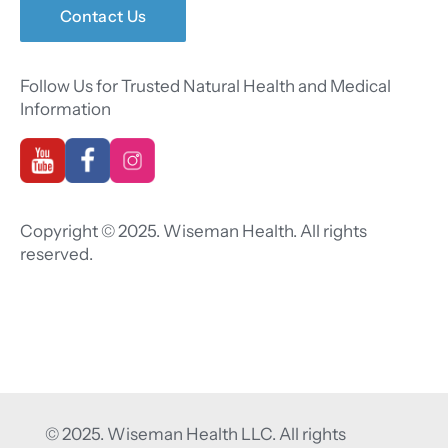
Contact Us
Follow Us for Trusted Natural Health and Medical
Information
Copyright © 2025. Wiseman Health. All rights
reserved.
© 2025. Wiseman Health LLC. All rights