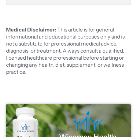
Medical Disclaimer:
This article is for general
informational and educational purposes only and is
not a substitute for professional medical advice,
diagnosis, or treatment. Always consult a qualified,
licensed healthcare professional before starting or
changing any health, diet, supplement, or wellness
practice.
Wiseman Health