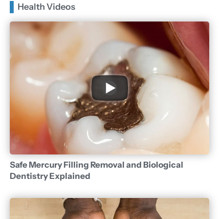
Health Videos
Safe Mercury Filling Removal and Biological
Dentistry Explained