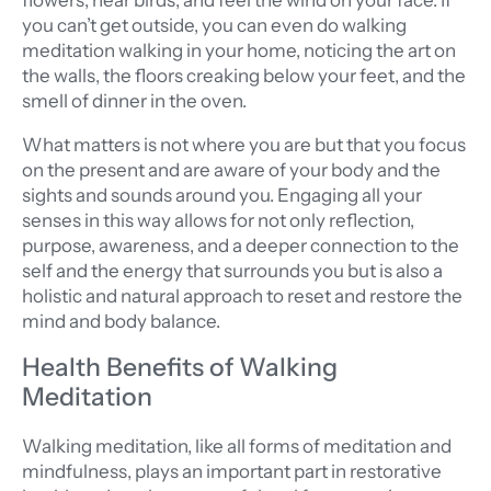
flowers, hear birds, and feel the wind on your face. If
you can’t get outside, you can even do walking
meditation walking in your home, noticing the art on
the walls, the floors creaking below your feet, and the
smell of dinner in the oven.
What matters is not where you are but that you focus
on the present and are aware of your body and the
sights and sounds around you. Engaging all your
senses in this way allows for not only reflection,
purpose, awareness, and a deeper connection to the
self and the energy that surrounds you but is also a
holistic and natural approach to reset and restore the
mind and body balance.
Health Benefits of Walking
Meditation
Walking meditation, like all forms of meditation and
mindfulness, plays an important part in restorative