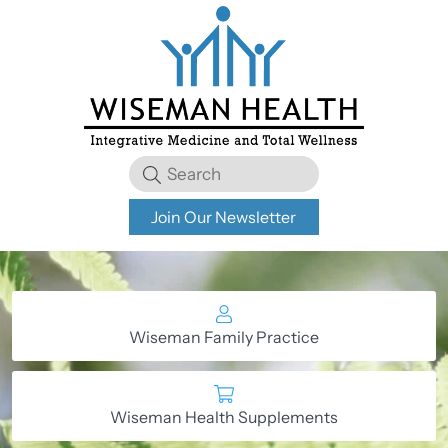
Join Our Newsletter
Wiseman Family Practice
Wiseman Health Supplements