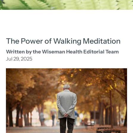
The Power of Walking Meditation
Written by the Wiseman Health Editorial Team
Jul 29, 2025