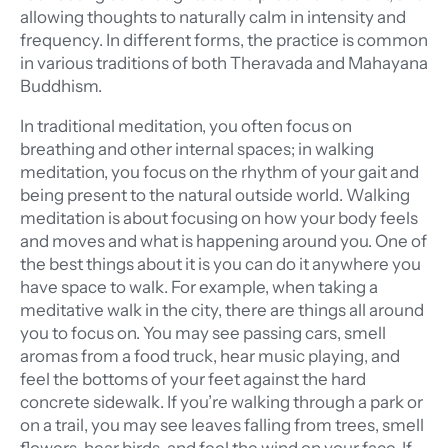
allowing thoughts to naturally calm in intensity and
frequency.
In different forms, the practice is common
in various traditions of both Theravada and Mahayana
Buddhism.
In traditional meditation, you often focus on
breathing and other internal spaces; in walking
meditation, you focus on the rhythm of your gait and
being present to the natural outside world. Walking
meditation is about focusing on how your body feels
and moves and what is happening around you. One of
the best things about it is you can do it anywhere you
have space to walk. For example, when taking a
meditative walk in the city, there are things all around
you to focus on. You may see passing cars, smell
aromas from a food truck, hear music playing, and
feel the bottoms of your feet against the hard
concrete sidewalk. If you’re walking through a park or
on a trail, you may see leaves falling from trees, smell