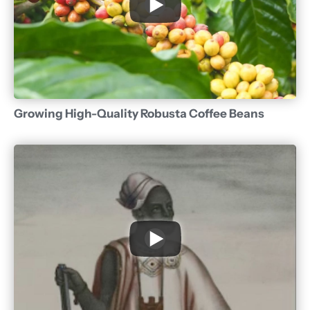
Growing High-Quality Robusta Coffee Beans