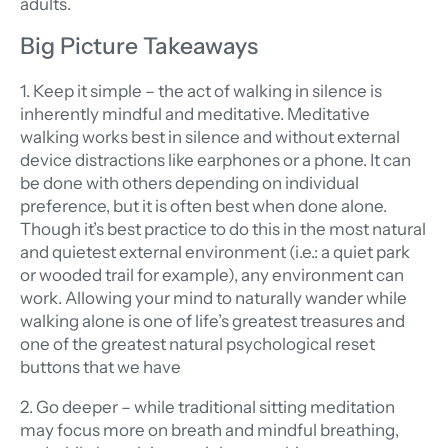
adults.
Big Picture Takeaways
1. Keep it simple – the act of walking in silence is
inherently mindful and meditative. Meditative
walking works best in silence and without external
device distractions like earphones or a phone. It can
be done with others depending on individual
preference, but it is often best when done alone.
Though it’s best practice to do this in the most natural
and quietest external environment (i.e.: a quiet park
or wooded trail for example), any environment can
work. Allowing your mind to naturally wander while
walking alone is one of life’s greatest treasures and
one of the greatest natural psychological reset
buttons that we have
2. Go deeper – while traditional sitting meditation
may focus more on breath and mindful breathing,