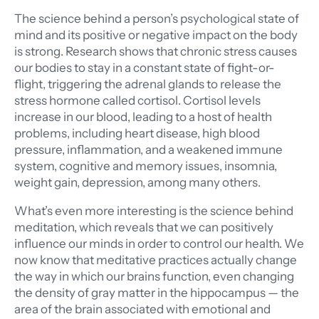
The science behind a person’s psychological state of
mind and its positive or negative impact on the body
is strong. Research shows that chronic stress causes
our bodies to stay in a constant state of fight-or-
flight, triggering the adrenal glands to release the
stress hormone called cortisol. Cortisol levels
increase in our blood, leading to a host of health
problems, including heart disease, high blood
pressure, inflammation, and a weakened immune
system, cognitive and memory issues, insomnia,
weight gain, depression, among many others.
What’s even more interesting is the science behind
meditation, which reveals that we can positively
influence our minds in order to control our health. We
now know that meditative practices actually change
the way in which our brains function, even changing
the density of gray matter in the hippocampus — the
area of the brain associated with emotional and