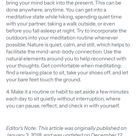
bring your mind back into the present. This can be
done anywhere, anytime. You can get into a
meditative state while hiking, spending quiet time
with your partner, taking a walk outside, or even
before you fall asleep at night. Try to incorporate the
outdoors into your meditation routine whenever
possible. Nature is quiet, calm, and still, which helps to
facilitate the mind-and-body connection. Use the
natural elements around you to help reconnect with
your thoughts. Get comfortable when meditating:
find a relaxing place to sit, take your shoes off, and let
your bare feet touch the ground.
4. Make it a routine or habit to set aside a few minutes
each day to sit quietly without interruption, where
you can pause, reflect, and check in with yourself.
Editor’s Note: This article was originally published on
January 3, 2018, and was updated on December 12,