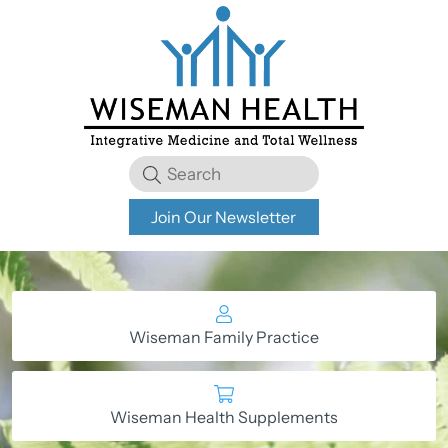
Join Our Newsletter
Wiseman Family Practice
Wiseman Health Supplements