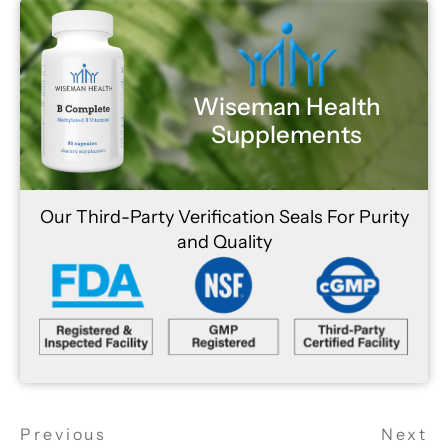
Wiseman Health
Supplements
Our Third-Party Verification Seals For Purity
and Quality