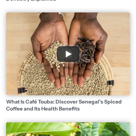
What Is Café Touba: Discover Senegal’s Spiced
Coffee and Its Health Benefits