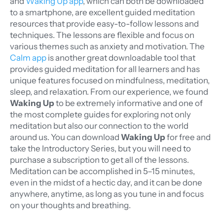
and
Waking Up app
, which can both be downloaded
to a smartphone, are excellent guided meditation
resources that provide easy-to-follow lessons and
techniques. The lessons are flexible and focus on
various themes such as anxiety and motivation. The
Calm app
is another great downloadable tool that
provides guided meditation for all learners and has
unique features focused on mindfulness, meditation,
sleep, and relaxation. From our experience, we found
Waking Up
to be extremely informative and one of
the most complete guides for exploring not only
meditation but also our connection to the world
around us.
You can download
Waking Up
for free and
take the Introductory Series, but you will need to
purchase a subscription to get all of the lessons.
Meditation can be accomplished in 5–15 minutes,
even in the midst of a hectic day, and it can be done
anywhere, anytime, as long as you tune in and focus
on your thoughts and breathing.