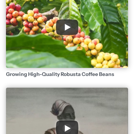
Growing High-Quality Robusta Coffee Beans