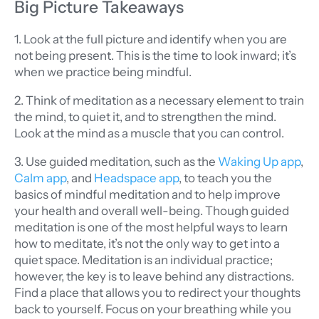
Big Picture Takeaways
1. Look at the full picture and identify when you are
not being present. This is the time to look inward; it’s
when we practice being mindful.
2. Think of meditation as a necessary element to train
the mind, to quiet it, and to strengthen the mind.
Look at the mind as a muscle that you can control.
3. Use guided meditation, such as the
Waking Up app
,
Calm app
, and
Headspace app
, to teach you the
basics of mindful meditation and to help improve
your health and overall well-being. Though guided
meditation is one of the most helpful ways to learn
how to meditate, it’s not the only way to get into a
quiet space. Meditation is an individual practice;
however, the key is to leave behind any distractions.
Find a place that allows you to redirect your thoughts
back to yourself. Focus on your breathing while you