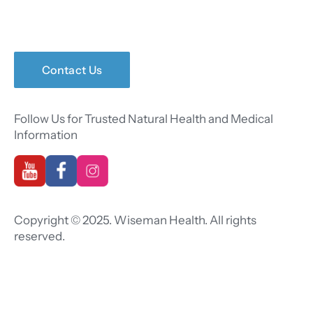
Contact Us
Follow Us for Trusted Natural Health and Medical
Information
Copyright © 2025. Wiseman Health. All rights
reserved.