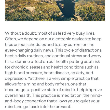
Without a doubt, most of us lead very busy lives.
Often, we depend on our electronic devices to keep
tabs on our schedules and to stay current on the
ever-changing daily news. This cycle of distractions,
hectic daily routines, and continual stress and worry
has a domino effect on our health, putting us at risk
for chronic diseases and health conditions such as
high blood pressure, heart disease, anxiety, and
depression. Yet there is a very simple practice that
allows for a mind and body refresh, one that
encourages a positive state of mind to help improve
overall health. This practice is meditation: the mind-
and-body connection that allows you to quiet your
mind and get back into the present.