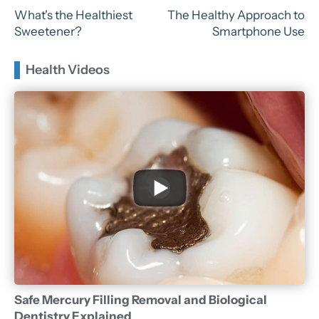
What's the Healthiest
The Healthy Approach to
Sweetener?
Smartphone Use
Health Videos
Safe Mercury Filling Removal and Biological
Dentistry Explained