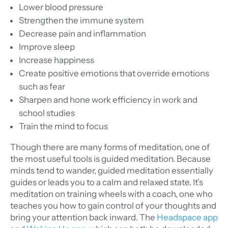
Lower blood pressure
Strengthen the immune system
Decrease pain and inflammation
Improve sleep
Increase happiness
Create positive emotions that override emotions
such as fear
Sharpen and hone work efficiency in work and
school studies
Train the mind to focus
Though there are many forms of meditation, one of
the most useful tools is guided meditation. Because
minds tend to wander, guided meditation essentially
guides or leads you to a calm and relaxed state. It’s
meditation on training wheels with a coach, one who
teaches you how to gain control of your thoughts and
bring your attention back inward. The
Headspace app