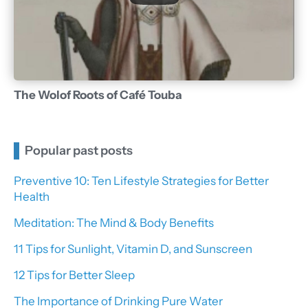
The Wolof Roots of Café Touba
Popular past posts
Preventive 10: Ten Lifestyle Strategies for Better
Health
Meditation: The Mind & Body Benefits
11 Tips for Sunlight, Vitamin D, and Sunscreen
12 Tips for Better Sleep
The Importance of Drinking Pure Water