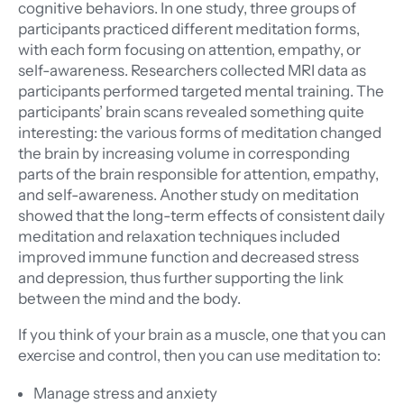
cognitive behaviors. In one study, three groups of
participants practiced different meditation forms,
with each form focusing on attention, empathy, or
self-awareness. Researchers collected MRI data as
participants performed targeted mental training. The
participants’ brain scans revealed something quite
interesting: the various forms of meditation changed
the brain by increasing volume in corresponding
parts of the brain responsible for attention, empathy,
and self-awareness. Another study on meditation
showed that the long-term effects of consistent daily
meditation and relaxation techniques included
improved immune function and decreased stress
and depression, thus further supporting the link
between the mind and the body.
If you think of your brain as a muscle, one that you can
exercise and control, then you can use meditation to:
Manage stress and anxiety