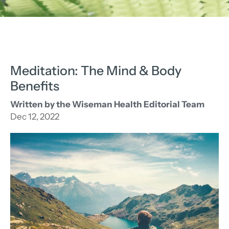
Meditation: The Mind & Body
Benefits
Written by the Wiseman Health Editorial Team
Dec 12, 2022