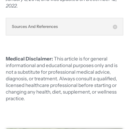
2022.
Sources And References
Medical Disclaimer:
This article is for general
informational and educational purposes only and is
not a substitute for professional medical advice,
diagnosis, or treatment. Always consult a qualified,
licensed healthcare professional before starting or
changing any health, diet, supplement, or wellness
practice.