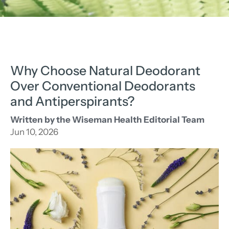
Why Choose Natural Deodorant
Over Conventional Deodorants
and Antiperspirants?
Written by the Wiseman Health Editorial Team
Jun 10, 2026