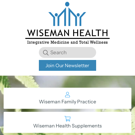
Join Our Newsletter
Wiseman Family Practice
Wiseman Health Supplements