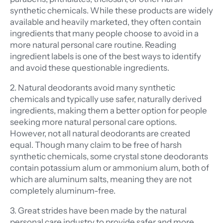
synthetic chemicals. While these products are widely
available and heavily marketed, they often contain
ingredients that many people choose to avoid in a
more natural personal care routine. Reading
ingredient labels is one of the best ways to identify
and avoid these questionable ingredients.
2. Natural deodorants avoid many synthetic
chemicals and typically use safer, naturally derived
ingredients, making them a better option for people
seeking more natural personal care options.
However, not all natural deodorants are created
equal. Though many claim to be free of harsh
synthetic chemicals, some crystal stone deodorants
contain potassium alum or ammonium alum, both of
which are aluminum salts, meaning they are not
completely aluminum-free.
3. Great strides have been made by the natural
personal care industry to provide safer and more