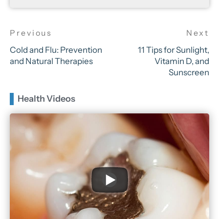
Cold and Flu: Prevention
11 Tips for Sunlight,
and Natural Therapies
Vitamin D, and
Sunscreen
Health Videos