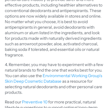
effective products, including healthier alternatives to
conventional deodorants and antiperspirants. These
options are now widely available in stores and online.
No matter what you choose, it is best to avoid
antiperspirants in general, avoid deodorants with
aluminum or alum listed in the ingredients, and look
for products made with naturally derived ingredients
such as arrowroot powder, aloe, activated charcoal,
baking soda if tolerated, and essential oils or natural
fragrance.
4. Remember, you may have to experiment with a few
natural brands to find the one that works best for you.
You can also use the
Environmental Working Group’s
Skin Deep Cosmetic Database
as a resource for
selecting natural deodorants and other personal care
products.
Read our
Preventive 10
for more practical, natural
lifestyle suggestions to support optimal long-term