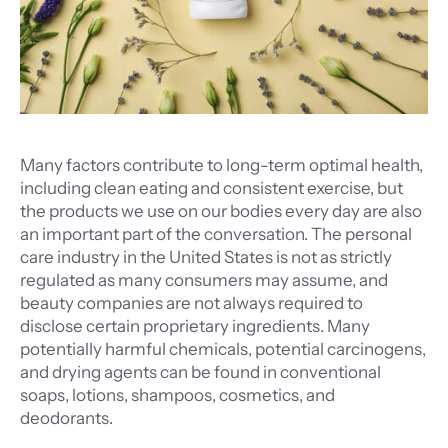
Many factors contribute to long-term optimal health,
including clean eating and consistent exercise, but
the products we use on our bodies every day are also
an important part of the conversation. The personal
care industry in the United States is not as strictly
regulated as many consumers may assume, and
beauty companies are not always required to
disclose certain proprietary ingredients. Many
potentially harmful chemicals, potential carcinogens,
and drying agents can be found in conventional
soaps, lotions, shampoos, cosmetics, and
deodorants.