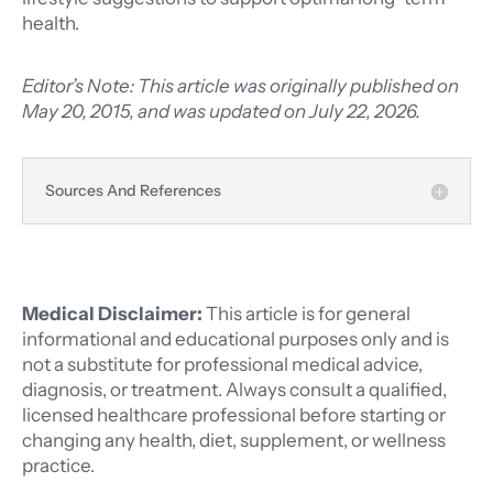
health.
Editor’s Note: This article was originally published on
May 20, 2015, and was updated on July 22, 2026.
Sources And References
Medical Disclaimer:
This article is for general
informational and educational purposes only and is
not a substitute for professional medical advice,
diagnosis, or treatment. Always consult a qualified,
licensed healthcare professional before starting or
changing any health, diet, supplement, or wellness
practice.