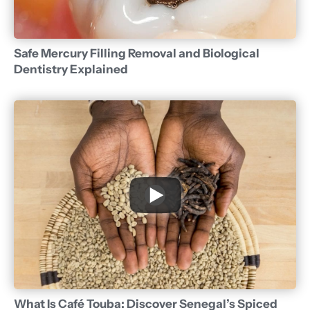
Safe Mercury Filling Removal and Biological
Dentistry Explained
What Is Café Touba: Discover Senegal’s Spiced