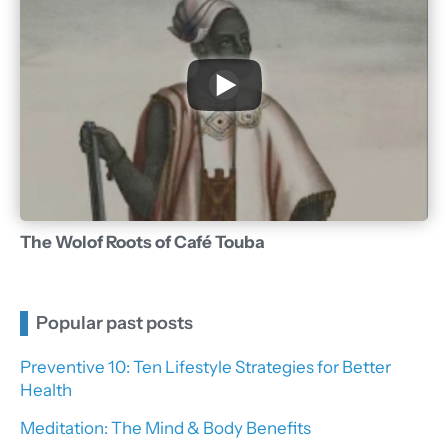
The Wolof Roots of Café Touba
Popular past posts
Preventive 10: Ten Lifestyle Strategies for Better
Health
Meditation: The Mind & Body Benefits