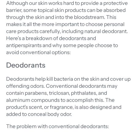
Although our skin works hard to provide a protective
barrier, some topical skin products can be absorbed
through the skin and into the bloodstream. This
makes it all the more important to choose personal
care products carefully, including natural deodorant.
Here’s a breakdown of deodorants and
antiperspirants and why some people choose to
avoid conventional options:
Deodorants
Deodorants help kill bacteria on the skin and cover up
offending odors. Conventional deodorants may
contain parabens, triclosan, phthalates, and
aluminum compounds to accomplish this. The
product’s scent, or fragrance, is also designed and
added to conceal body odor.
The problem with conventional deodorants: