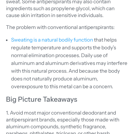
sweat. Some antiperspirants may also contain
ingredients such as propylene glycol, which can
cause skin irritation in sensitive individuals.
The problem with conventional antiperspirants:
Sweating is a natural bodily function
that helps
regulate temperature and supports the body’s
normal elimination processes. Daily use of
aluminum and aluminum derivatives may interfere
with this natural process. And because the body
does not naturally produce aluminum,
overexposure to this metal can be a concern.
Big Picture Takeaways
1. Avoid most major conventional deodorant and
antiperspirant brands, especially those made with
aluminum compounds, synthetic fragrance,
parabens, phthalates, triclosan, or other harsh