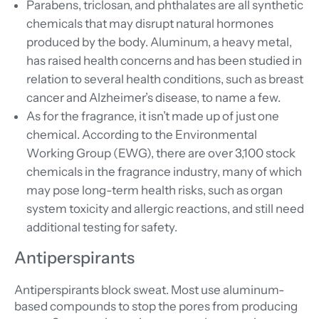
Parabens, triclosan, and phthalates are all synthetic
chemicals that may disrupt natural hormones
produced by the body. Aluminum, a heavy metal,
has raised health concerns and has been studied in
relation to several health conditions, such as breast
cancer and Alzheimer’s disease, to name a few.
As for the fragrance, it isn’t made up of just one
chemical. According to the Environmental
Working Group (EWG), there are over 3,100 stock
chemicals in the fragrance industry, many of which
may pose long-term health risks, such as organ
system toxicity and allergic reactions, and still need
additional testing for safety.
Antiperspirants
Antiperspirants block sweat. Most use aluminum-
based compounds to stop the pores from producing