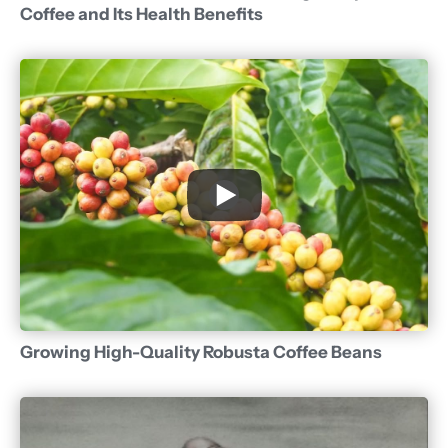
Coffee and Its Health Benefits
Growing High-Quality Robusta Coffee Beans