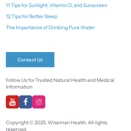
11 Tips for Sunlight, Vitamin D, and Sunscreen
12 Tips for Better Sleep
The Importance of Drinking Pure Water
Contact Us
Follow Us for Trusted Natural Health and Medical
Information
Copyright © 2025. Wiseman Health. All rights
reserved.