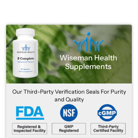
Wiseman Health
Supplements
Our Third-Party Verification Seals For Purity
and Quality