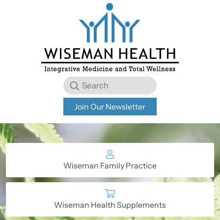
Join Our Newsletter
Wiseman Family Practice
Wiseman Health Supplements