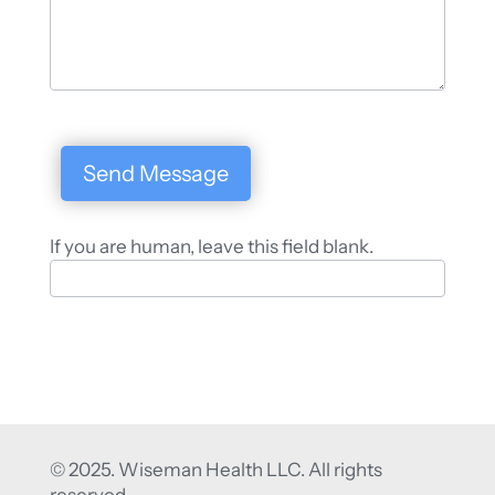
Send Message
If you are human, leave this field blank.
© 2025. Wiseman Health LLC. All rights