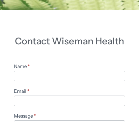
Contact Wiseman Health
Contact
Name
*
Us
Email
*
Message
*