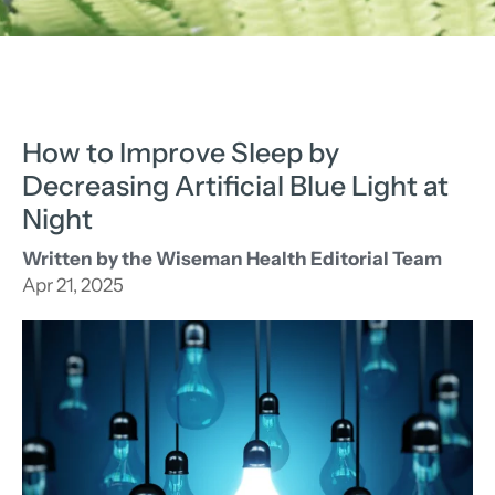
How to Improve Sleep by
Decreasing Artificial Blue Light at
Night
Written by the Wiseman Health Editorial Team
Apr 21, 2025