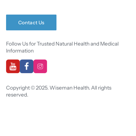
Contact Us
Follow Us for Trusted Natural Health and Medical
Information
Copyright © 2025. Wiseman Health. All rights
reserved.