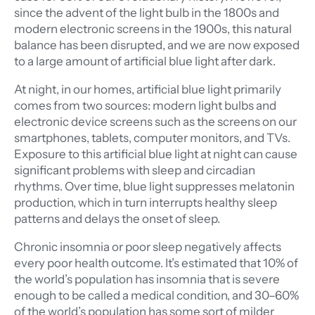
since the advent of the light bulb in the 1800s and
modern electronic screens in the 1900s, this natural
balance has been disrupted, and we are now exposed
to a large amount of artificial blue light after dark.
At night, in our homes, artificial blue light primarily
comes from two sources: modern light bulbs and
electronic device screens such as the screens on our
smartphones, tablets, computer monitors, and TVs.
Exposure to this artificial blue light at night can cause
significant problems with sleep and circadian
rhythms. Over time, blue light suppresses melatonin
production, which in turn interrupts healthy sleep
patterns and delays the onset of sleep.
Chronic insomnia or poor sleep negatively affects
every poor health outcome. It’s estimated that 10% of
the world’s population has insomnia that is severe
enough to be called a medical condition, and 30–60%
of the world’s population has some sort of milder