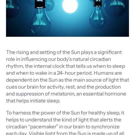
The rising and setting of the Sun plays a significant
role in influencing our body’s natural circadian
rhythm, the internal clock that tells us when to sleep
and when to wake in a 24-hour period. Humans are
dependent on the Sun as the main source of light that
cues our brain for activity, rest, and the production
and suppression of melatonin, an essential hormone
that helps initiate sleep.
To harness the power of the Sun for healthy sleep, it
helps to understand the kind of light that alerts the
circadian “pacemaker” in our brain to synchronize
each day. Visible light from the Sun is made up of all