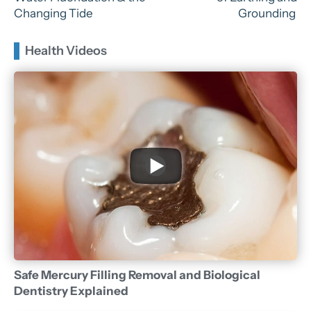
Changing Tide
Grounding
Health Videos
Safe Mercury Filling Removal and Biological
Dentistry Explained