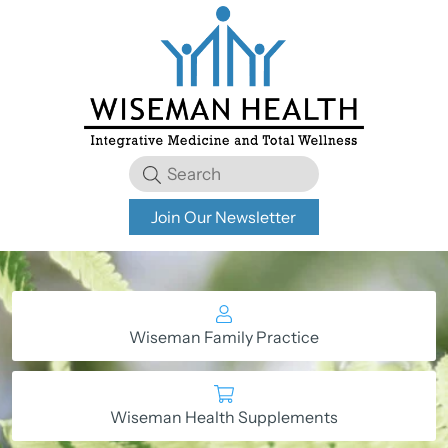
Join Our Newsletter
Wiseman Family Practice
Wiseman Health Supplements