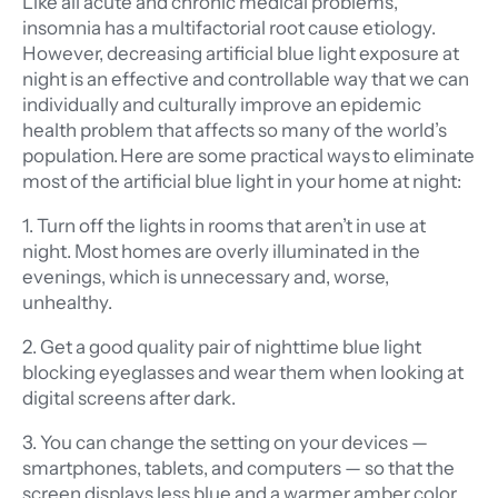
Like all acute and chronic medical problems,
insomnia has a multifactorial root cause etiology.
However, decreasing artificial blue light exposure at
night is an effective and controllable way that we can
individually and culturally improve an epidemic
health problem that affects so many of the world’s
population. Here are some practical ways to eliminate
most of the artificial blue light in your home at night:
1. Turn off the lights in rooms that aren’t in use at
night. Most homes are overly illuminated in the
evenings, which is unnecessary and, worse,
unhealthy.
2. Get a good quality pair of nighttime blue light
blocking eyeglasses and wear them when looking at
digital screens after dark.
3. You can change the setting on your devices —
smartphones, tablets, and computers — so that the
screen displays less blue and a warmer amber color