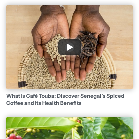
What Is Café Touba: Discover Senegal’s Spiced
Coffee and Its Health Benefits