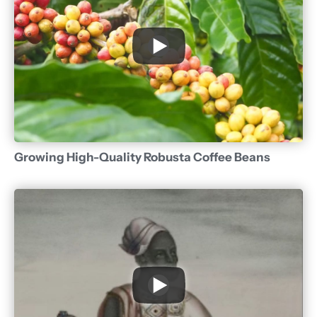
Growing High-Quality Robusta Coffee Beans