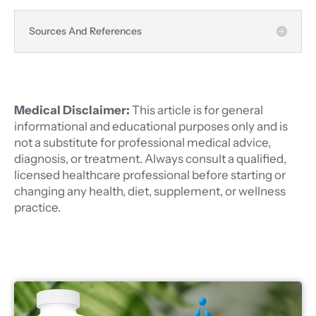
Sources And References
Medical Disclaimer:
This article is for general
informational and educational purposes only and is
not a substitute for professional medical advice,
diagnosis, or treatment. Always consult a qualified,
licensed healthcare professional before starting or
changing any health, diet, supplement, or wellness
practice.