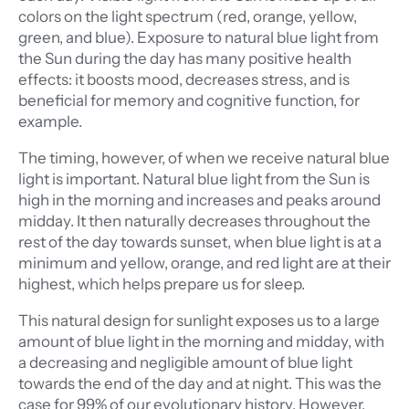
colors on the light spectrum (red, orange, yellow,
green, and blue). Exposure to natural blue light from
the Sun during the day has many positive health
effects: it boosts mood, decreases stress, and is
beneficial for memory and cognitive function, for
example.
The timing, however, of when we receive natural blue
light is important. Natural blue light from the Sun is
high in the morning and increases and peaks around
midday. It then naturally decreases throughout the
rest of the day towards sunset, when blue light is at a
minimum and yellow, orange, and red light are at their
highest, which helps prepare us for sleep.
This natural design for sunlight exposes us to a large
amount of blue light in the morning and midday, with
a decreasing and negligible amount of blue light
towards the end of the day and at night. This was the
case for 99% of our evolutionary history. However,