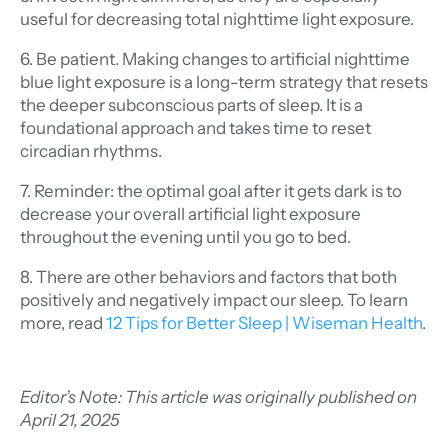
useful for decreasing total nighttime light exposure.
6. Be patient. Making changes to artificial nighttime
blue light exposure is a long-term strategy that resets
the deeper subconscious parts of sleep. It is a
foundational approach and takes time to reset
circadian rhythms.
7. Reminder: the optimal goal after it gets dark is to
decrease your overall artificial light exposure
throughout the evening until you go to bed.
8. There are other behaviors and factors that both
positively and negatively impact our sleep. To learn
more, read
12 Tips for Better Sleep
| Wiseman Health
.
Editor’s Note: This article was originally published on
April 21, 2025