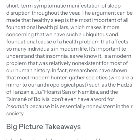
short-term symptomatic manifestation of sleep
disruption throughout the year. The argument can be
made that healthy sleep is the most important of all
foundational health pillars, which makes it more
concerning that we have such a ubiquitous and
foundational cause of a health problem that affects
so many individuals in modern life. It’s important to
understand that insomnia, as we know it, is a modern
problem that was relatively nonexistent for most of
our human history. In fact, researchers have shown
that most modern hunter-gather societies (who are a
mirror to our anthropological past) such as the Hadza
of Tanzania, Ju/’Hoansi San of Namibia, and the
Tsimané of Bolivia, don’t even have a word for
insomnia
because it is essentially nonexistent in their
society.
Big Picture Takeaways