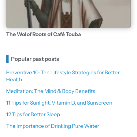
The Wolof Roots of Café Touba
Popular past posts
Preventive 10: Ten Lifestyle Strategies for Better
Health
Meditation: The Mind & Body Benefits
11 Tips for Sunlight, Vitamin D, and Sunscreen
12 Tips for Better Sleep
The Importance of Drinking Pure Water