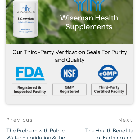
Wiseman Health
Supplements
Our Third-Party Verification Seals For Purity
and Quality
The Problem with Public
The Health Benefits
Water Fluoridation & the
of Earthing and