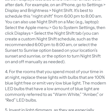
after dark. For example, on an iPhone, go to Settings >
Display and Brightness > Night Shift. It’s best to
schedule this “night shift” from 6:00 pm to 8:00 am.
You can also use Night Shift on a Mac (e.g., laptop):
Select the Apple menu > Go to System Settings, then
click Displays > Select the Night Shift tab (you can
create a custom Night Shift schedule, such as the
recommended 6:00 pm to 8:00 am, or select the
Sunset to Sunrise option based on your location’s
sunset and sunrise, or the option to turn Night Shift
on and off manually as needed).
4. For the rooms that you spend most of your time in
at night, replace these lights with bulbs that are 100%
blue light free or emit very low blue light. The modern
LED bulbs that have a low amount of blue light are
commonly referred to as “Warm White,” “Amber,” or
“Red” LED bulbs.
5. Invest in light dimmers, as they are especially