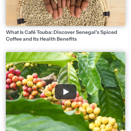
What Is Café Touba: Discover Senegal’s Spiced
Coffee and Its Health Benefits