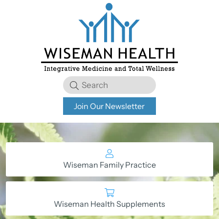
Join Our Newsletter
Wiseman Family Practice
Wiseman Health Supplements