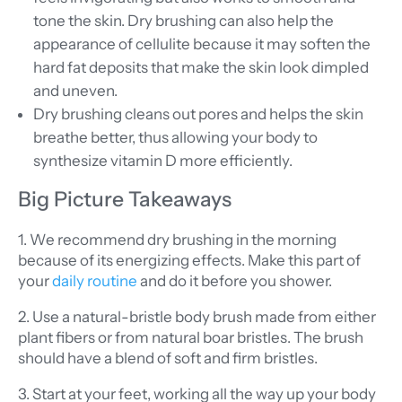
tone the skin. Dry brushing can also help the
appearance of cellulite because it may soften the
hard fat deposits that make the skin look dimpled
and uneven.
Dry brushing cleans out pores and helps the skin
breathe better, thus allowing your body to
synthesize vitamin D more efficiently.
Big Picture Takeaways
1. We recommend dry brushing in the morning
because of its energizing effects. Make this part of
your
daily routine
and do it before you shower.
2. Use a natural-bristle body brush made from either
plant fibers or from natural boar bristles. The brush
should have a blend of soft and firm bristles.
3. Start at your feet, working all the way up your body