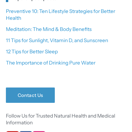
Preventive 10: Ten Lifestyle Strategies for Better
Health
Meditation: The Mind & Body Benefits
11 Tips for Sunlight, Vitamin D, and Sunscreen
12 Tips for Better Sleep
The Importance of Drinking Pure Water
Contact Us
Follow Us for Trusted Natural Health and Medical
Information