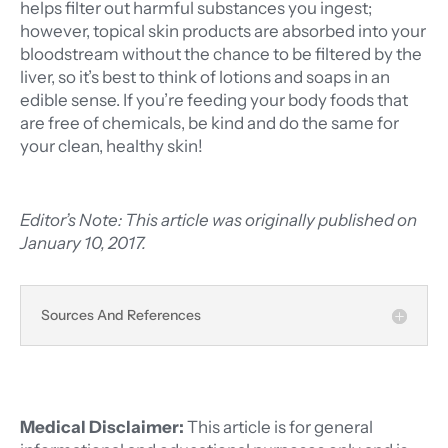
helps filter out harmful substances you ingest;
however, topical skin products are absorbed into your
bloodstream without the chance to be filtered by the
liver, so it’s best to think of lotions and soaps in an
edible sense. If you’re feeding your body foods that
are free of chemicals, be kind and do the same for
your clean, healthy skin!
Editor’s Note: This article was originally published on
January 10, 2017.
Sources And References
Medical Disclaimer:
This article is for general