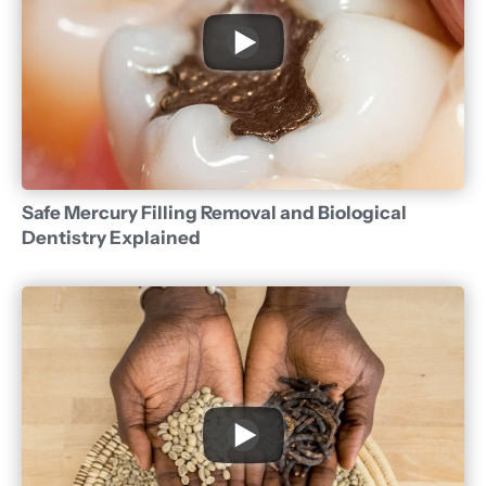
Safe Mercury Filling Removal and Biological
Dentistry Explained