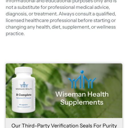
informational and educational purposes only and is
not a substitute for professional medical advice,
diagnosis, or treatment. Always consult a qualified,
licensed healthcare professional before starting or
changing any health, diet, supplement, or wellness
practice.
Wiseman Health
Supplements
Our Third-Party Verification Seals For Purity