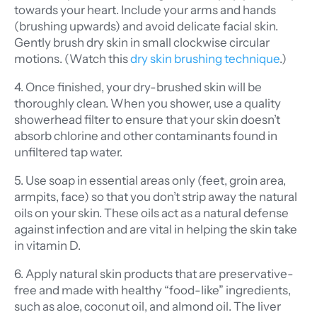
towards your heart. Include your arms and hands
(brushing upwards) and avoid delicate facial skin.
Gently brush dry skin in small clockwise circular
motions. (Watch this
dry skin brushing technique
.)
4. Once finished, your dry-brushed skin will be
thoroughly clean. When you shower, use a quality
showerhead filter to ensure that your skin doesn’t
absorb chlorine and other contaminants found in
unfiltered tap water.
5. Use soap in essential areas only (feet, groin area,
armpits, face) so that you don’t strip away the natural
oils on your skin. These oils act as a natural defense
against infection and are vital in helping the skin take
in vitamin D.
6. Apply natural skin products that are preservative-
free and made with healthy “food-like” ingredients,
such as aloe, coconut oil, and almond oil. The liver