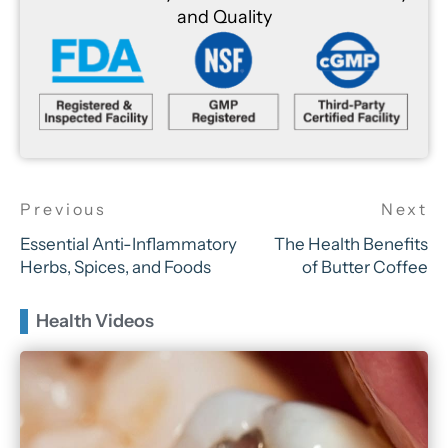
and Quality
Essential Anti-Inflammatory
The Health Benefits
Herbs, Spices, and Foods
of Butter Coffee
Health Videos