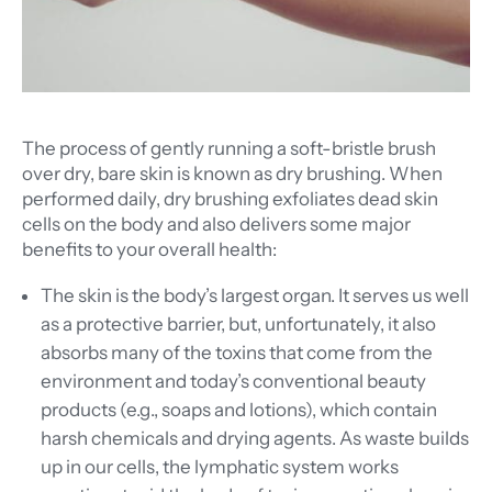
The process of gently running a soft-bristle brush
over dry, bare skin is known as dry brushing. When
performed daily, dry brushing exfoliates dead skin
cells on the body and also delivers some major
benefits to your overall health:
The skin is the body’s largest organ. It serves us well
as a protective barrier, but, unfortunately, it also
absorbs many of the toxins that come from the
environment and today’s conventional beauty
products (e.g., soaps and lotions), which contain
harsh chemicals and drying agents. As waste builds
up in our cells, the lymphatic system works