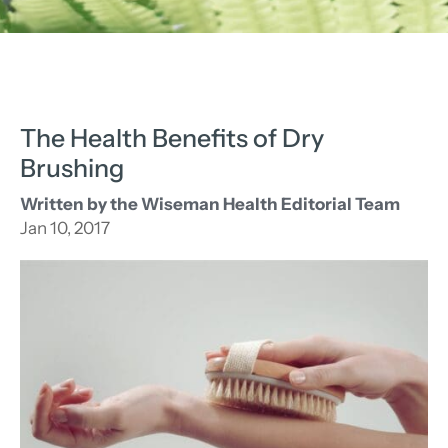
The Health Benefits of Dry
Brushing
Written by the Wiseman Health Editorial Team
Jan 10, 2017