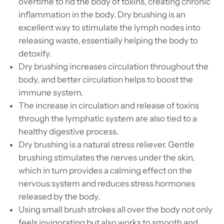
overtime to rid the body of toxins, creating chronic
inflammation in the body. Dry brushing is an
excellent way to stimulate the lymph nodes into
releasing waste, essentially helping the body to
detoxify.
Dry brushing increases circulation throughout the
body, and better circulation helps to boost the
immune system.
The increase in circulation and release of toxins
through the lymphatic system are also tied to a
healthy digestive process.
Dry brushing is a natural stress reliever. Gentle
brushing stimulates the nerves under the skin,
which in turn provides a calming effect on the
nervous system and reduces stress hormones
released by the body.
Using small brush strokes all over the body not only
feels invigorating but also works to smooth and