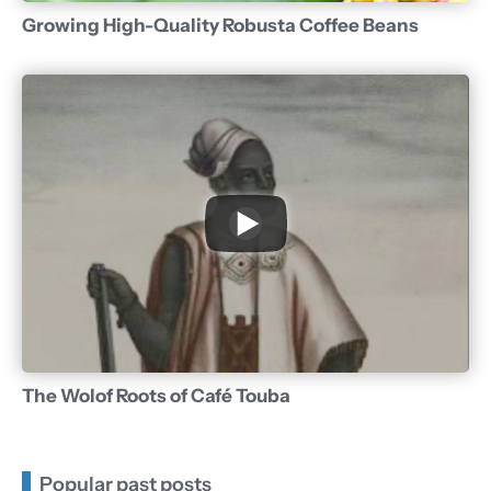
Growing High-Quality Robusta Coffee Beans
The Wolof Roots of Café Touba
Popular past posts