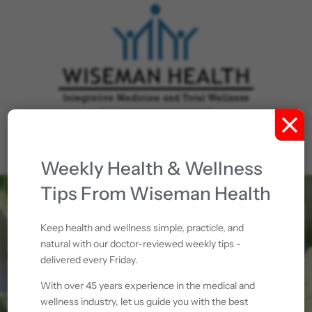
Subscribe
Join Our Newsletter
Weekly Health & Wellness
Form
Tips From Wiseman Health
Keep health and wellness simple, practicle, and
Wiseman Family Practice
natural with our doctor-reviewed weekly tips -
delivered every Friday.
With over 45 years experience in the medical and
Wiseman Health Supplements
wellness industry, let us guide you with the best